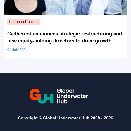
Cadherent announces strategic restructuring and
new equity-holding directors to drive growth
04 July 2024
Copyright © Global Underwater Hub 2008 -
2026