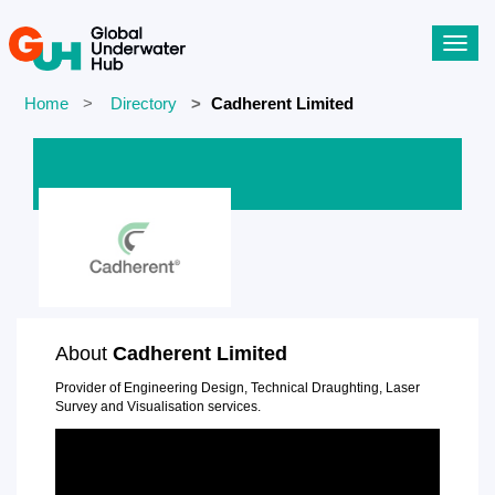
Toggl
navig
Home
Directory
Cadherent Limited
About
Cadherent Limited
Provider of Engineering Design, Technical Draughting, Laser
Survey and Visualisation services.