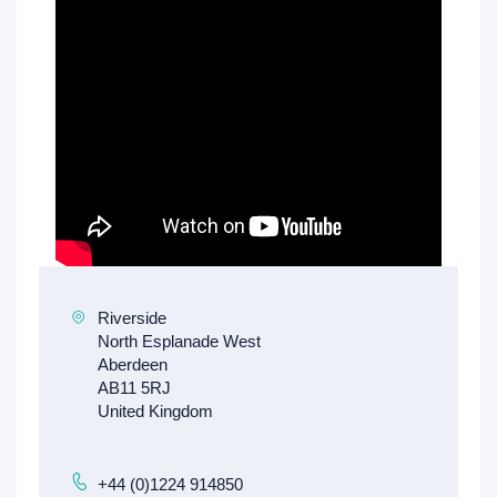
+44 (0)1224 914850