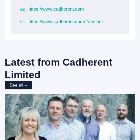
https://www.cadherent.com
https://www.cadherent.com/#contact
Latest from
Cadherent
Limited
See all »