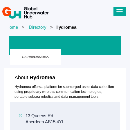
Toggl
navig
Home
Directory
Hydromea
About
Hydromea
Hydromea offers a platform for submerged asset data collection
using proprietary wireless communication technologies,
portable subsea robotics and data management tools.