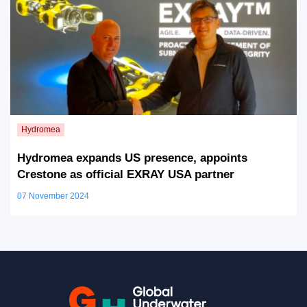
Hydromea expands US presence, appoints
Crestone as official EXRAY USA partner
07 November 2024