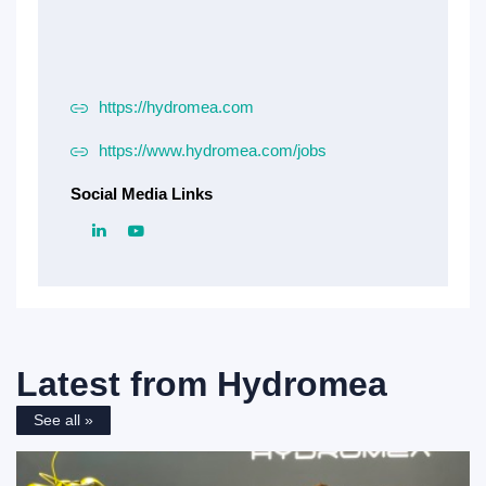
https://hydromea.com
https://www.hydromea.com/jobs
Social Media Links
Latest from
Hydromea
See all »