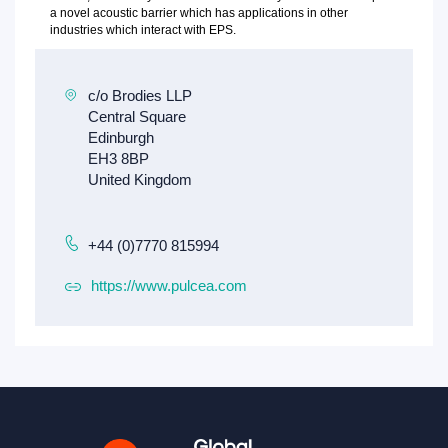
a novel acoustic barrier which has applications in other
industries which interact with EPS.
+44 (0)7770 815994
https://www.pulcea.com