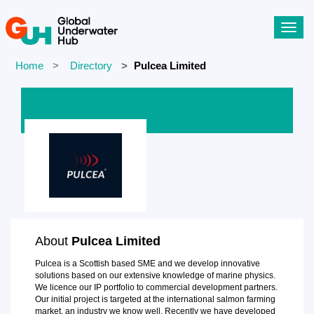
Toggl
navig
Home
Directory
Pulcea Limited
About
Pulcea Limited
Pulcea is a Scottish based SME and we develop innovative
solutions based on our extensive knowledge of marine physics.
We licence our IP portfolio to commercial development partners.
Our initial project is targeted at the international salmon farming
market, an industry we know well. Recently we have developed