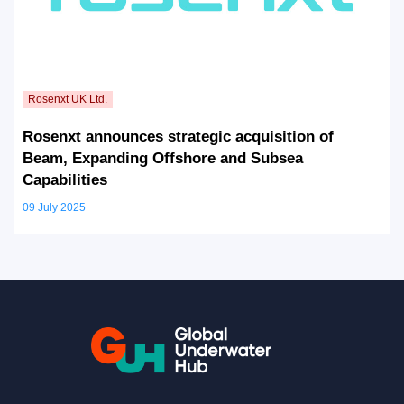
Rosenxt announces strategic acquisition of
Beam, Expanding Offshore and Subsea
Capabilities
09 July 2025