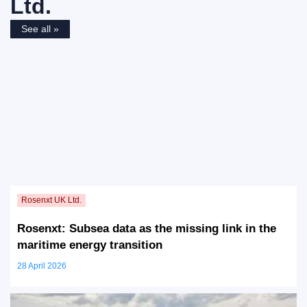
Ltd.
See all »
Rosenxt: Subsea data as the missing link in the
maritime energy transition
28 April 2026