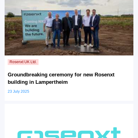
Groundbreaking ceremony for new Rosenxt
building in Lampertheim
23 July 2025