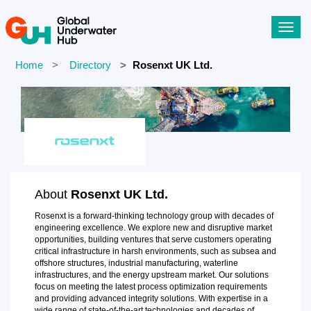
Toggl
navig
Home
Directory
Rosenxt UK Ltd.
About
Rosenxt UK Ltd.
Rosenxt is a forward-thinking technology group with decades of
engineering excellence. We explore new and disruptive market
opportunities, building ventures that serve customers operating
critical infrastructure in harsh environments, such as subsea and
offshore structures, industrial manufacturing, waterline
infrastructures, and the energy upstream market. Our solutions
focus on meeting the latest process optimization requirements
and providing advanced integrity solutions. With expertise in a
wide range of state-of-the-art technologies and decades of