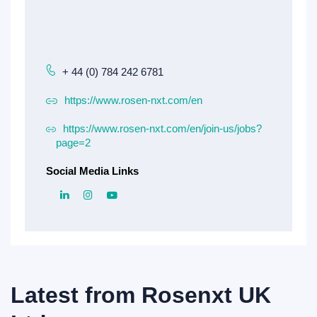
+ 44 (0) 784 242 6781
https://www.rosen-nxt.com/en
https://www.rosen-nxt.com/en/join-us/jobs?
page=2
Social Media Links
Latest from
Rosenxt UK