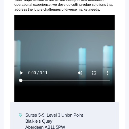
operational experience, we develop cutting-edge solutions that
address the future challenges of diverse market needs.