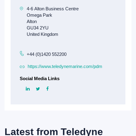
+44 (0)1420 552200
https://www.teledynemarine.com/pdm
Social Media Links
Latest from
Teledyne