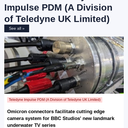
Impulse PDM (A Division
of Teledyne UK Limited)
See all »
Omicron connectors facilitate cutting edge
camera system for BBC Studios' new landmark
underwater TV series