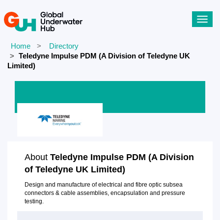
Toggl
navig
Home
Directory
Teledyne Impulse PDM (A Division of Teledyne UK
Limited)
About
Teledyne Impulse PDM (A Division
of Teledyne UK Limited)
Design and manufacture of electrical and fibre optic subsea
connectors & cable assemblies, encapsulation and pressure
testing.