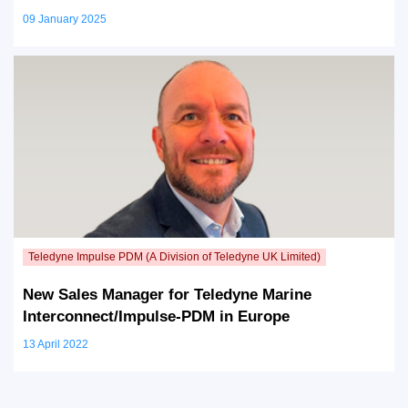
09 January 2025
New Sales Manager for Teledyne Marine
Interconnect/Impulse-PDM in Europe
13 April 2022