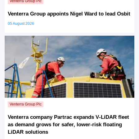
Venterra Group appoints Nigel Ward to lead Osbit
05 August 2026
Venterra company Partrac expands V‑LiDAR fleet
as demand grows for safer, lower‑risk floating
LiDAR solutions