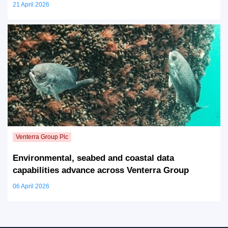
21 April 2026
Environmental, seabed and coastal data
capabilities advance across Venterra Group
06 April 2026