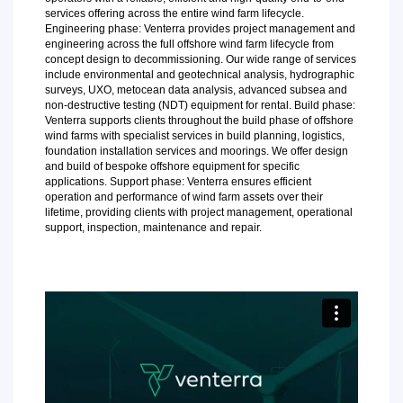
services offering across the entire wind farm lifecycle.
Engineering phase: Venterra provides project management and
engineering across the full offshore wind farm lifecycle from
concept design to decommissioning. Our wide range of services
include environmental and geotechnical analysis, hydrographic
surveys, UXO, metocean data analysis, advanced subsea and
non-destructive testing (NDT) equipment for rental. Build phase:
Venterra supports clients throughout the build phase of offshore
wind farms with specialist services in build planning, logistics,
foundation installation services and moorings. We offer design
and build of bespoke offshore equipment for specific
applications. Support phase: Venterra ensures efficient
operation and performance of wind farm assets over their
lifetime, providing clients with project management, operational
support, inspection, maintenance and repair.