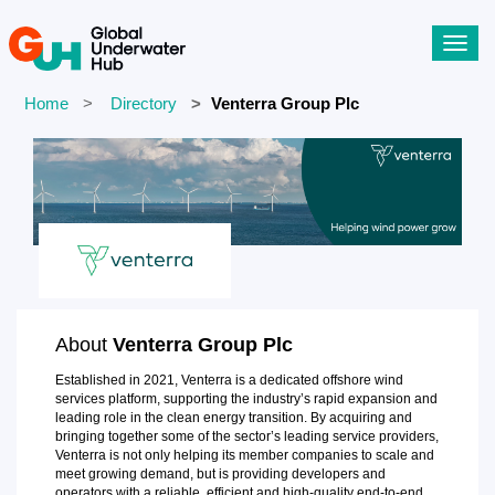
Toggl
navig
Home
Directory
Venterra Group Plc
About
Venterra Group Plc
Established in 2021, Venterra is a dedicated offshore wind
services platform, supporting the industry’s rapid expansion and
leading role in the clean energy transition. By acquiring and
bringing together some of the sector’s leading service providers,
Venterra is not only helping its member companies to scale and
meet growing demand, but is providing developers and
operators with a reliable, efficient and high-quality end-to-end