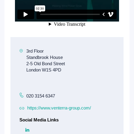
020 3154 6347
https://www.venterra-group.com/
Social Media Links