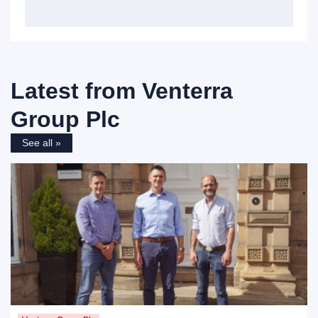
Latest from
Venterra
Group Plc
See all »