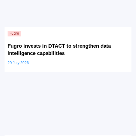
Fugro invests in DTACT to strengthen data
intelligence capabilities
29 July 2026