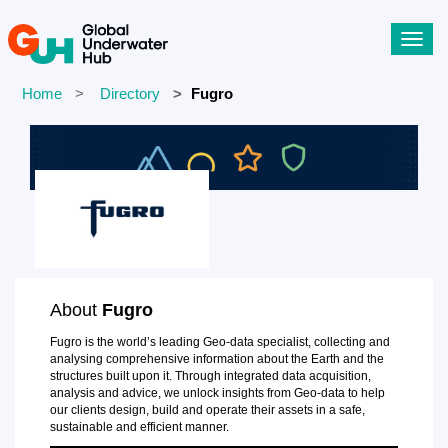
Toggl
navig
Home
Directory
Fugro
About
Fugro
Fugro is the world’s leading Geo-data specialist, collecting and
analysing comprehensive information about the Earth and the
structures built upon it. Through integrated data acquisition,
analysis and advice, we unlock insights from Geo-data to help
our clients design, build and operate their assets in a safe,
sustainable and efficient manner.