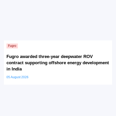
Fugro awarded three-year deepwater ROV
contract supporting offshore energy development
in India
05 August 2026