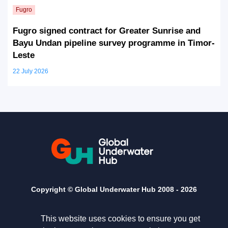
Fugro signed contract for Greater Sunrise and
Bayu Undan pipeline survey programme in Timor-
Leste
22 July 2026
Copyright © Global Underwater Hub 2008 -
2026
This website uses cookies to ensure you get