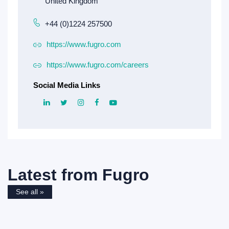
+44 (0)1224 257500
https://www.fugro.com
https://www.fugro.com/careers
Social Media Links
Latest from
Fugro
See all »