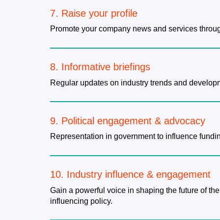
7. Raise your profile
Promote your company news and services throug
8. Informative briefings
Regular updates on industry trends and developm
9. Political engagement & advocacy
Representation in government to influence fundin
10. Industry influence & engagement
Gain a powerful voice in shaping the future of the
influencing policy.