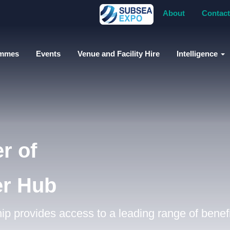
About
Contact
ammes
Events
Venue and Facility Hire
Intelligence
r of
er Hub
 provides access to a leading range of benefi