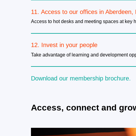
11. Access to our offices in Aberdeen,
Access to hot desks and meeting spaces at key h
12. Invest in your people
Take advantage of learning and development oppor
​Download our membership brochure.
Access, connect and gro