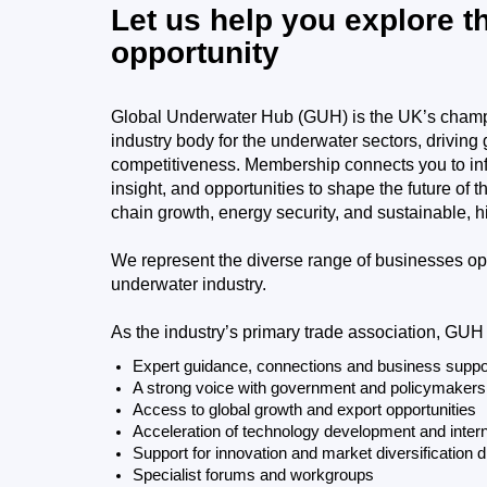
Let us help you explore t
opportunity
Global Underwater Hub (GUH) is the UK’s champ
industry body for the underwater sectors, driving
competitiveness. Membership connects you to infl
insight, and opportunities to shape the future of 
chain growth, energy security, and sustainable, h
We represent the diverse range of businesses op
underwater industry.
As the industry’s primary trade association, GUH
​​Expert guidance, connections and business suppo
​​A strong voice with government and policymakers
​​Access to global growth and export opportunities
​Acceleration of technology development and intern
​​Support for innovation and market diversification d
​​Specialist forums and workgroups