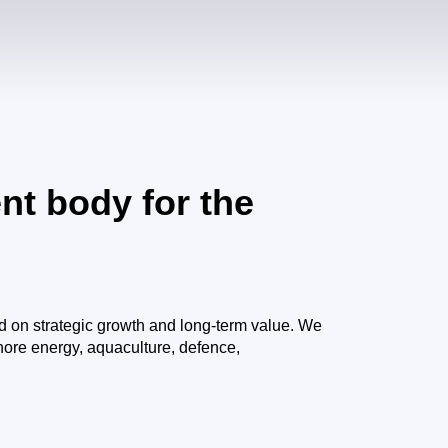
nt body for the
d on strategic growth and long-term value. We
shore energy, aquaculture, defence,