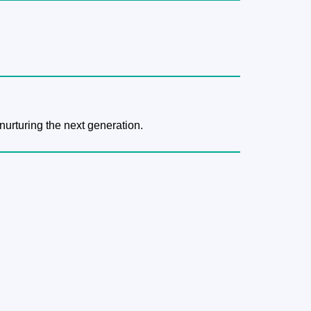
nurturing the next generation.