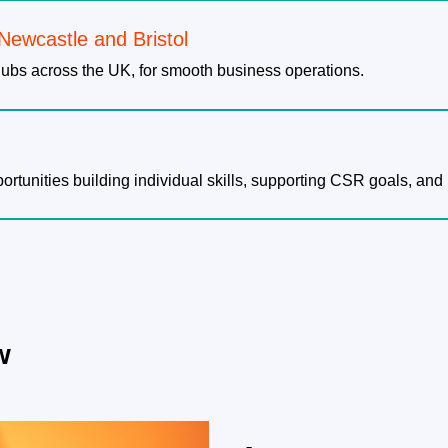
 Newcastle and Bristol
ubs across the UK, for smooth business operations.
tunities building individual skills, supporting CSR goals, and 
w