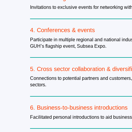
Invitations to exclusive events for networking wi
4. ​Conferences & events
Participate in multiple regional and national in
GUH’s flagship event, Subsea Expo.
5. Cross sector collaboration & diversif
Connections to potential partners and customers,
sectors.
6. Business-to-business introductions
Facilitated personal introductions to aid business