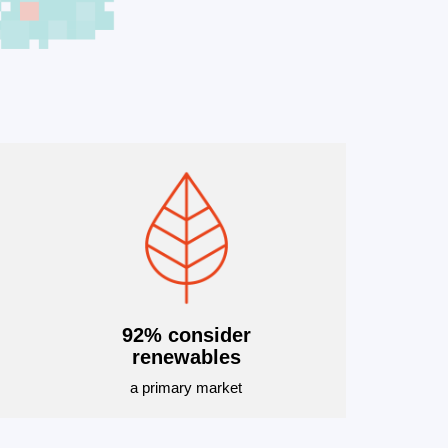
92% consider
renewables
a primary market