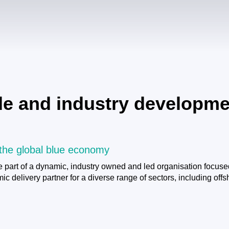
ade and industry developme
 the global blue economy
 part of a dynamic, industry owned and led organisation focuse
 delivery partner for a diverse range of sectors, including off