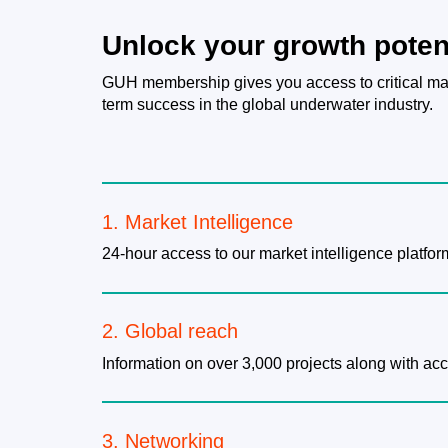
Unlock your growth poten
GUH membership gives you access to critical mar
term success in the global underwater industry.
1. Market Intelligence
24-hour access to our market intelligence platfor
2. Global reach
Information on over 3,000 projects along with ac
3. Networking