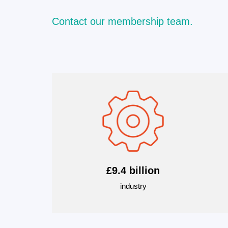
Contact our membership team.
£9.4 billion
industry