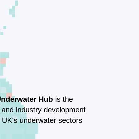
Underwater Hub
is the
e and industry development
e UK's underwater sectors