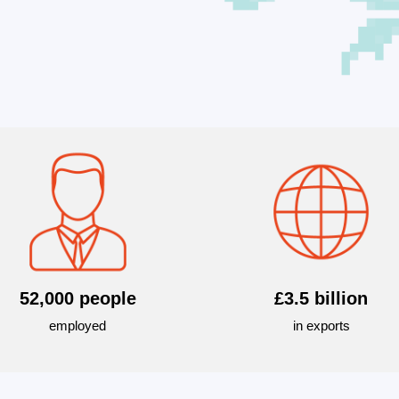
52,000 people
£3.5 billion
employed
in exports