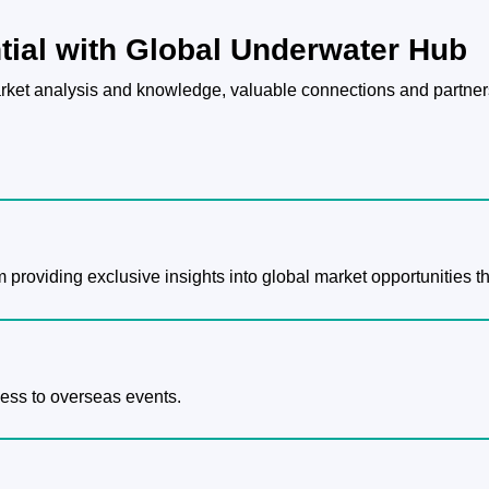
tial with Global Underwater Hub
ket analysis and knowledge, valuable connections and partners
m providing exclusive insights into global market opportunities t
cess to overseas events.