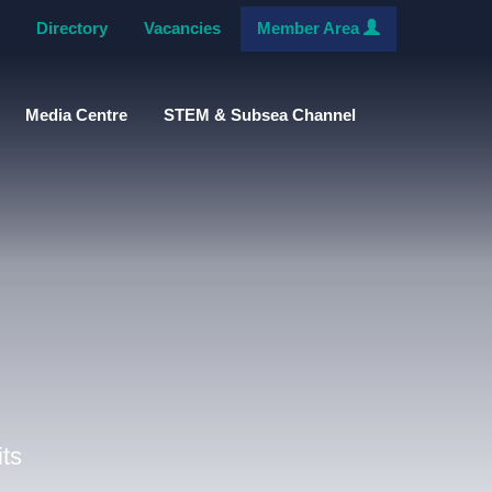
Directory
Vacancies
Member Area
Media Centre
STEM & Subsea Channel
ts