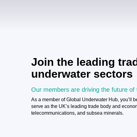
Join the leading tr
underwater sectors
Our members are driving the future of
As a member of Global Underwater Hub, you’ll be
serve as the UK’s leading trade body and economic
telecommunications, and subsea minerals.