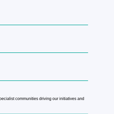
pecialist communities driving our initiatives and