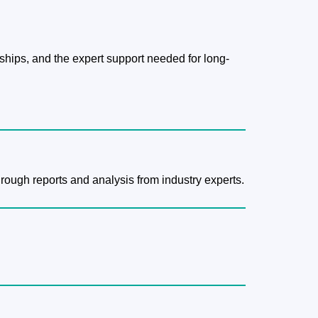
hips, and the expert support needed for long-
hrough reports and analysis from industry experts.