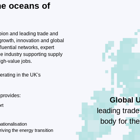
he oceans of
ion and leading trade and
 growth, innovation and global
uential networks, expert
the industry supporting supply
igh-value jobs.
erating in the UK's
 provides:
Global 
rt
leading trad
body for th
ationalisation
riving the energy transition