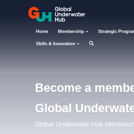
Home
Membership
Strategic Progr
Skills & Innovation
Become a membe
Global Underwat
Global Underwater Hub Membership