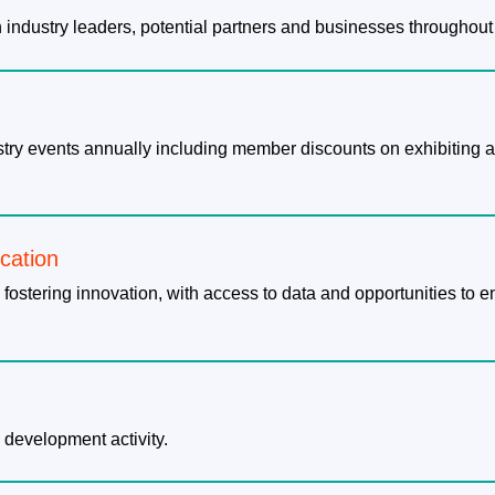
th industry leaders, potential partners and businesses throughout
dustry events annually including member discounts on exhibitin
ication
 fostering innovation, with access to data and opportunities to 
 development activity.