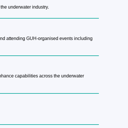
 the underwater industry.
g and attending GUH-organised events including
enhance capabilities across the underwater