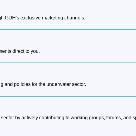
h GUH's exclusive marketing channels.
ents direct to you.
g and policies for the underwater sector.
 sector by actively contributing to working groups, forums, and s