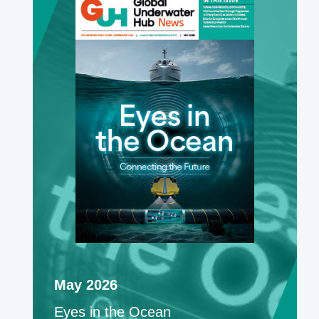
May 2026
Eyes in the Ocean