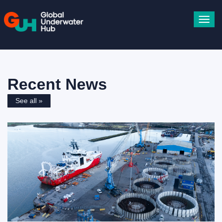
Toggl
navig
Recent News
See all »