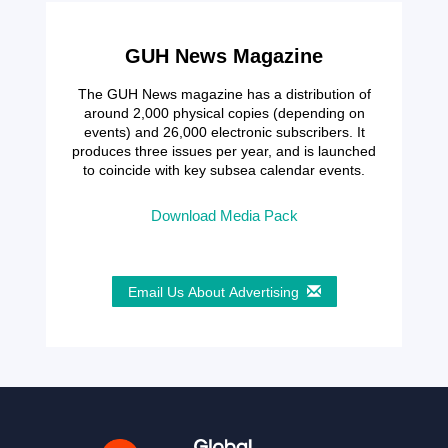
GUH News Magazine
The GUH News magazine has a distribution of
around 2,000 physical copies (depending on
events) and 26,000 electronic subscribers. It
produces three issues per year, and is launched
to coincide with key subsea calendar events.
Download Media Pack
Email Us About Advertising