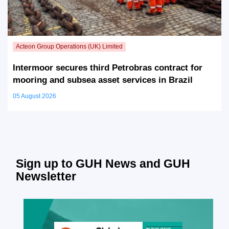
Intermoor secures third Petrobras contract for
mooring and subsea asset services in Brazil
05 August 2026
Sign up to GUH News and GUH
Newsletter