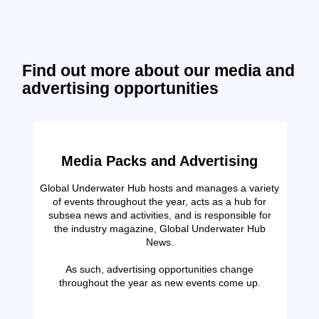
Find out more about our media and
advertising opportunities
Media Packs and Advertising
Global Underwater Hub hosts and manages a variety
of events throughout the year, acts as a hub for
subsea news and activities, and is responsible for
the industry magazine, Global Underwater Hub
News.
As such, advertising opportunities change
throughout the year as new events come up.