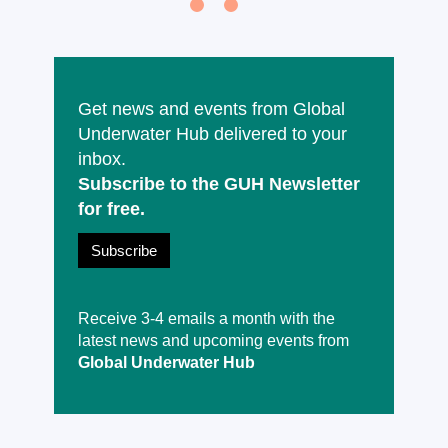
Get news and events from Global
Underwater Hub delivered to your
inbox.
Subscribe to the GUH Newsletter
for free.
Subscribe
Receive 3-4 emails a month with the
latest news and upcoming events from
Global Underwater Hub