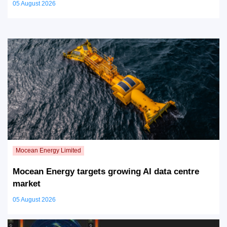
05 August 2026
Mocean Energy targets growing AI data centre
market
05 August 2026