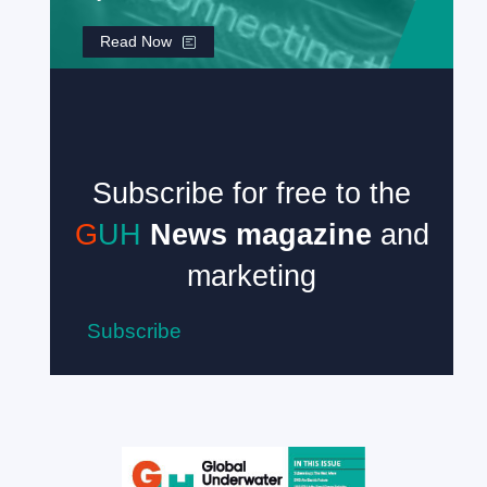
Read Now
Subscribe for free to the
G
UH
News magazine
and
marketing
Subscribe