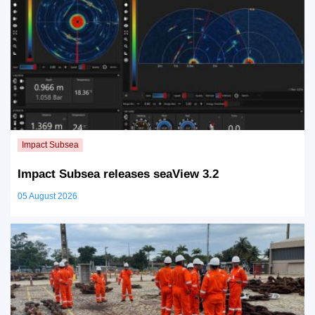
Impact Subsea releases seaView 3.2
05 August 2026