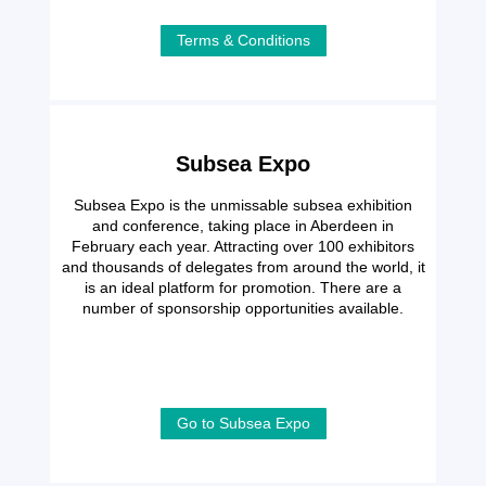
Terms & Conditions
Subsea Expo
Subsea Expo is the unmissable subsea exhibition
and conference, taking place in Aberdeen in
February each year. Attracting over 100 exhibitors
and thousands of delegates from around the world, it
is an ideal platform for promotion. There are a
number of sponsorship opportunities available.
Go to Subsea Expo