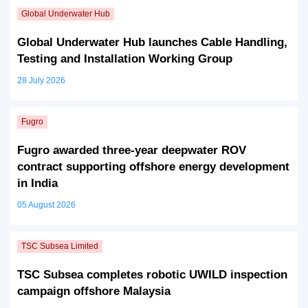
Global Underwater Hub launches Cable Handling,
Testing and Installation Working Group
28 July 2026
Fugro awarded three-year deepwater ROV
contract supporting offshore energy development
in India
05 August 2026
TSC Subsea completes robotic UWILD inspection
campaign offshore Malaysia