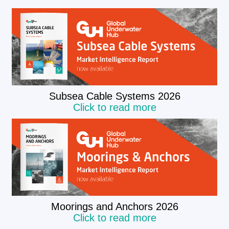
Subsea Cable Systems 2026
Click to read more
Moorings and Anchors 2026
Click to read more