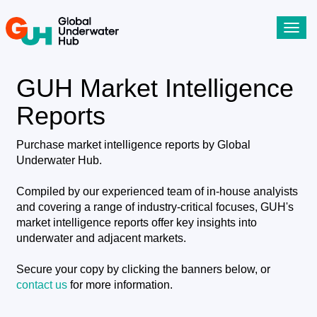
Toggl
navig
GUH Market Intelligence
Reports
Purchase market intelligence reports by Global
Underwater Hub.
Compiled by our experienced team of in-house analyists
and covering a range of industry-critical focuses, GUH's
market intelligence reports offer key insights into
underwater and adjacent markets.
Secure your copy by clicking the banners below, or
contact us
for more information.