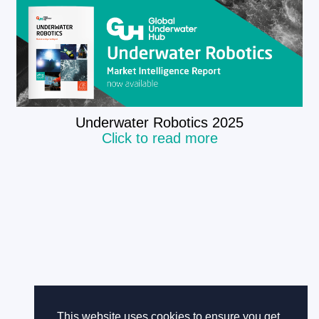
​Underwater Robotics 2025
Click to read more
This website uses cookies to ensure you get