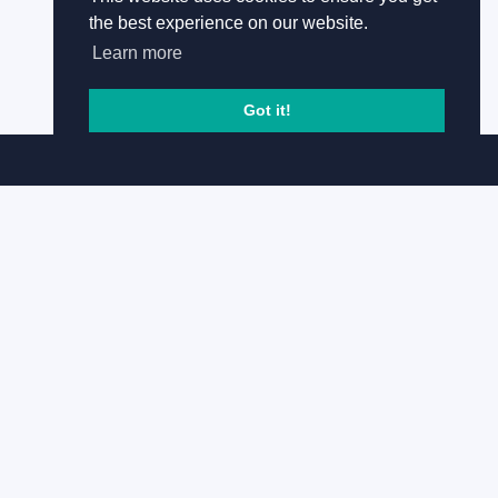
the best experience on our website.
Learn more
Got it!
Copyright © Global Underwater Hub 2008 -
2026
Follow us
Useful links
Home
Terms and conditions
Privacy Policy