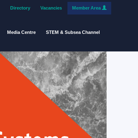
Directory
Vacancies
Member Area
Media Centre
STEM & Subsea Channel