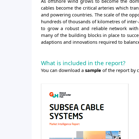
As offshore wind grows to become the domi
cables become the critical arteries which tra
and powering countries. The scale of the oppo
hundreds of thousands of kilometres of inter-
to grow a robust and reliable network with 
many of the building blocks in place to succee
adaptions and innovations required to balan
What is included in the report?
You can download a
sample
of the report by 