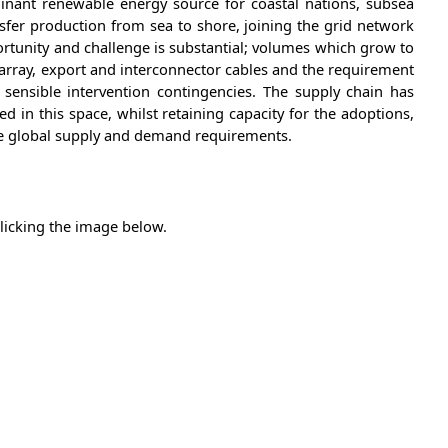
nant renewable energy source for coastal nations, subsea
nsfer production from sea to shore, joining the grid network
rtunity and challenge is substantial; volumes which grow to
array, export and interconnector cables and the requirement
sensible intervention contingencies. The supply chain has
d in this space, whilst retaining capacity for the adoptions,
ce global supply and demand requirements.
clicking the image below.