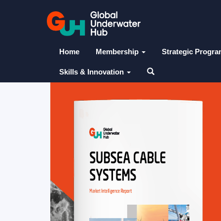
Home
Membership
Strategic Progr
Skills & Innovation