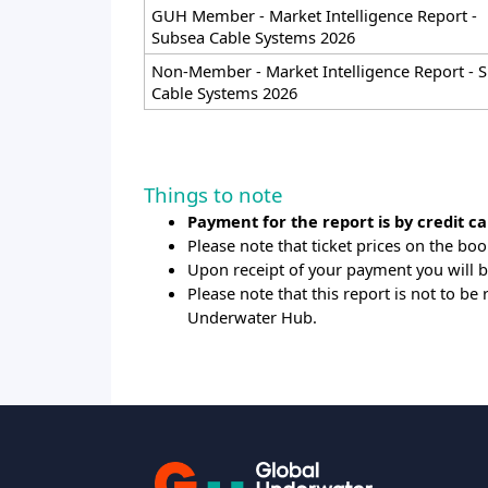
GUH Member - Market Intelligence Report -
Subsea Cable Systems 2026
Non-Member - Market Intelligence Report - 
Cable Systems 2026
Things to note
Payment for the report is by credit ca
Please note that ticket prices on the boo
Upon receipt of your payment you will 
Please note that this report is not to b
Underwater Hub.