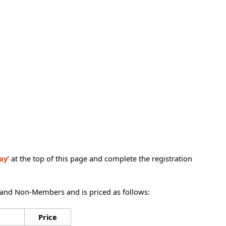
ay
’ at the top of this page and complete the registration
 and Non-Members and is priced as follows:
Price