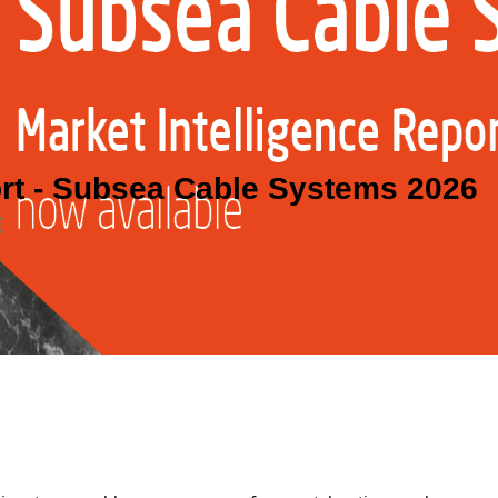
ort - Subsea Cable Systems 2026