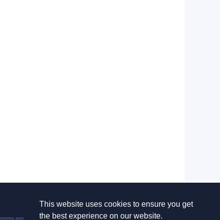
This website uses cookies to ensure you get
Useful links
the best experience on our website.