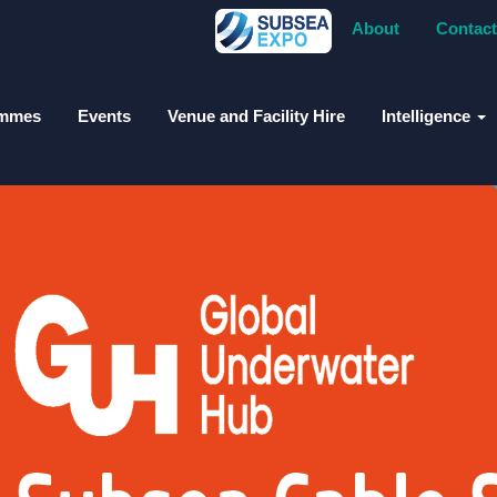
About
Contact
ammes
Events
Venue and Facility Hire
Intelligence