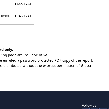
£645 +VAT
Subsea
£745 +VAT
rd only.
king page are inclusive of VAT.
be emailed a password protected PDF copy of the report.
e re-distributed without the express permission of Global
Follow us