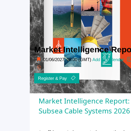
Market Intelligence Rep
01/06/2027, 08:00 (GMT)
Add To Calendar
Register & Pay
Market Intelligence Report:
Subsea Cable Systems 2026