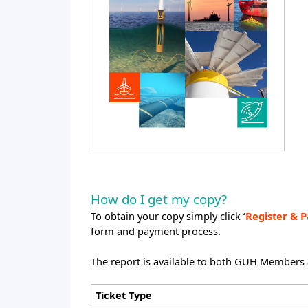
How do I get my copy?
To obtain your copy simply click ‘
Register & P
form and payment process.
The report is available to both GUH Members
Ticket Type