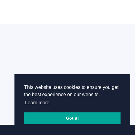
This website uses cookies to ensure you get
the best experience on our website.
Learn more
Got it!