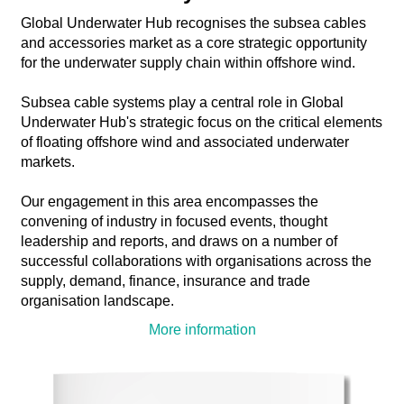
Global Underwater Hub recognises the subsea cables
and accessories market as a core strategic opportunity
for the underwater supply chain within offshore wind.
Subsea cable systems play a central role in Global
Underwater Hub's strategic focus on the critical elements
of floating offshore wind and associated underwater
markets.
Our engagement in this area encompasses the
convening of industry in focused events, thought
leadership and reports, and draws on a number of
successful collaborations with organisations across the
supply, demand, finance, insurance and trade
organisation landscape.
More information