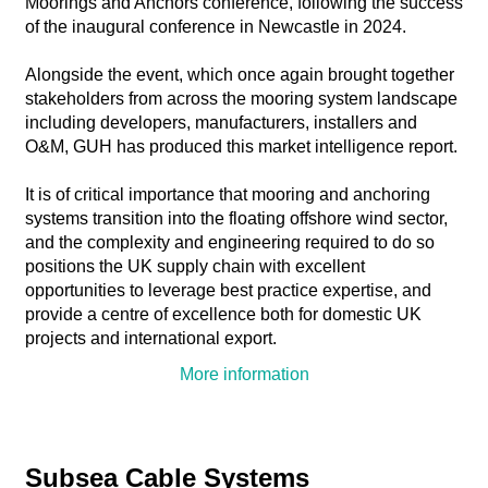
Moorings and Anchors conference, following the success
of the inaugural conference in Newcastle in 2024.
Alongside the event, which once again brought together
stakeholders from across the mooring system landscape
including developers, manufacturers, installers and
O&M, GUH has produced this market intelligence report.
It is of critical importance that mooring and anchoring
systems transition into the floating offshore wind sector,
and the complexity and engineering required to do so
positions the UK supply chain with excellent
opportunities to leverage best practice expertise, and
provide a centre of excellence both for domestic UK
projects and international export.
More information
Subsea Cable Systems