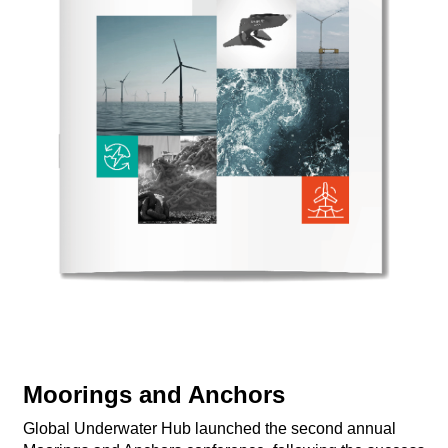
​Moorings and Anchors
Global Underwater Hub launched the second annual