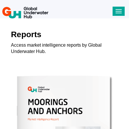
Toggl
navig
Reports
Access market intelligence reports by Global
Underwater Hub.