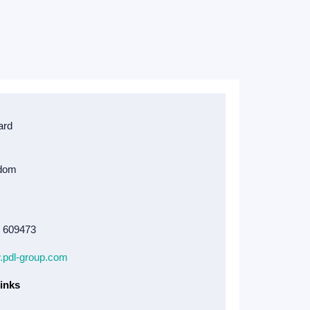
4 609473
w.pdl-group.com
inks