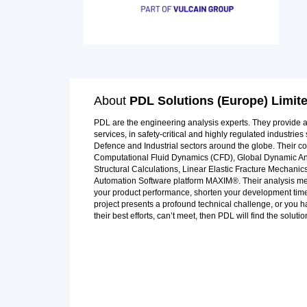
About
PDL Solutions (Europe) Limit
PDL are the engineering analysis experts. They provide
services, in safety-critical and highly regulated industri
Defence and Industrial sectors around the globe. Their co
Computational Fluid Dynamics (CFD), Global Dynamic Anal
Structural Calculations, Linear Elastic Fracture Mechani
Automation Software platform MAXIM®. Their analysis meth
your product performance, shorten your development time
project presents a profound technical challenge, or you h
their best efforts, can’t meet, then PDL will find the solutio