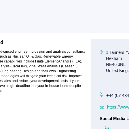
ed
 advanced engineering design and analysis consultancy
es such as Nuclear, Oil & Gas, Renewable Energy,
re capabilities include Finite Element Analysis (FEA),
ysis (OrcaFlex), Pipe Stress Analysis (Caesar II)
cs, Engineering Design and their own Engineering
odologies will mitigate your technical risk, improve
scales and reduce your development costs. If your
ave a tight deadline that your in-house team, despite
n.
+44 (0)143
https://ww
Social Media L