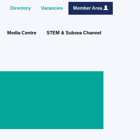
Directory
Vacancies
Member Area
Media Centre
STEM & Subsea Channel