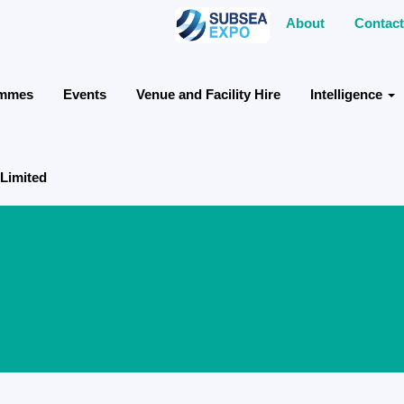
About
Contact
ammes
Events
Venue and Facility Hire
Intelligence
 Limited