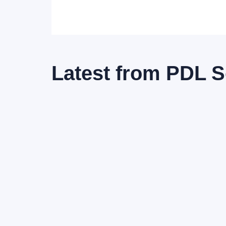
Latest from
PDL S