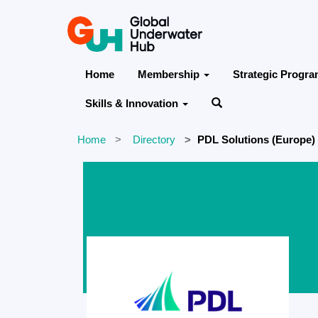
Home
Membership
Strategic Progr
Skills & Innovation
Home
Directory
PDL Solutions (Europe)