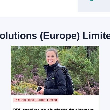
olutions (Europe) Limit