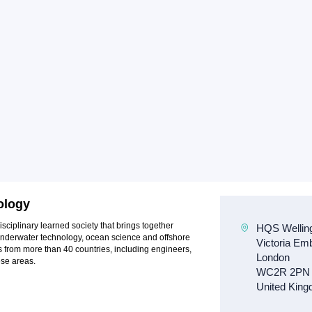
ology
sciplinary learned society that brings together
 underwater technology, ocean science and offshore
rom more than 40 countries, including engineers,
ese areas.