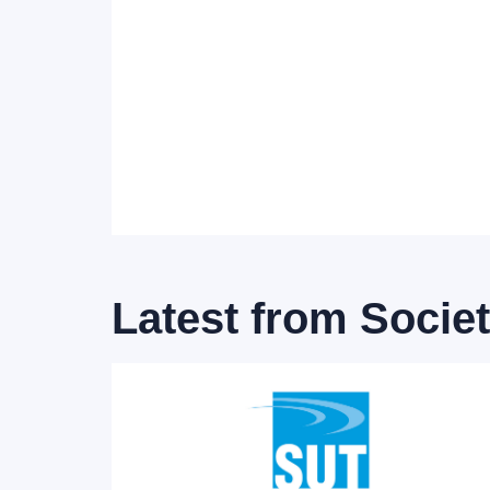
Latest from
Socie