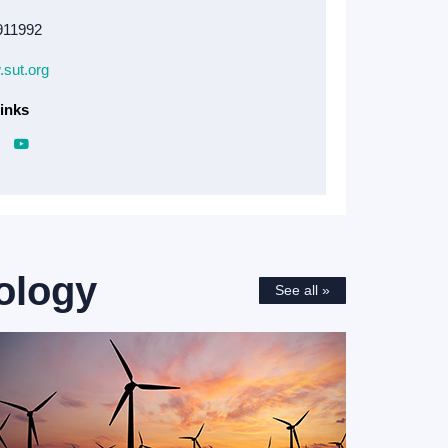
911992
.sut.org
inks
ology
See all »