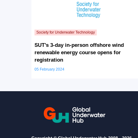
SUT’s 3-day in-person offshore wind
renewable energy course opens for
registration
05 February 2024
Copyright © Global Underwater Hub 2008 -
2026