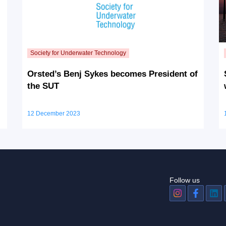
Orsted’s Benj Sykes becomes President of
the SUT
12 December 2023
Follow us