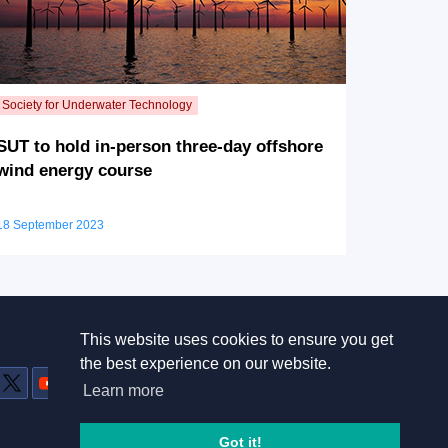
SUT to hold in-person three-day offshore
wind energy course
18 September 2023
This website uses cookies to ensure you get
Useful links
the best experience on our website.
Home
Learn more
Terms and conditions
Privacy Policy
Got it!
Contact Us