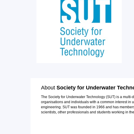
About
Society for Underwater Techn
The Society for Underwater Technology (SUT) is a multi-di
organisations and individuals with a common interest in
engineering. SUT was founded in 1966 and has members f
scientists, other professionals and students working in th