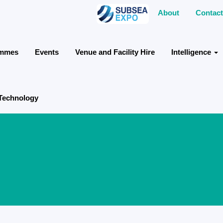
About
Contact
ammes
Events
Venue and Facility Hire
Intelligence
 Technology