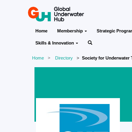
Home
Membership
Strategic Progr
Skills & Innovation
Home
Directory
Society for Underwater