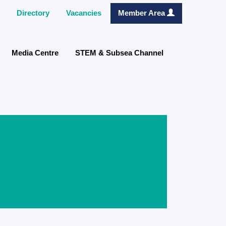
Directory
Vacancies
Member Area
Media Centre
STEM & Subsea Channel