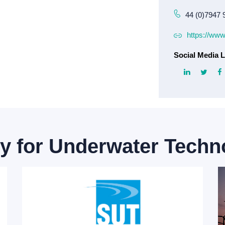
44 (0)7947 
https://www
Social Media L
ty for Underwater Techn