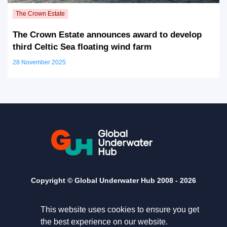
The Crown Estate announces award to develop
third Celtic Sea floating wind farm
28 November 2025
Copyright © Global Underwater Hub 2008 -
2026
This website uses cookies to ensure you get
the best experience on our website.