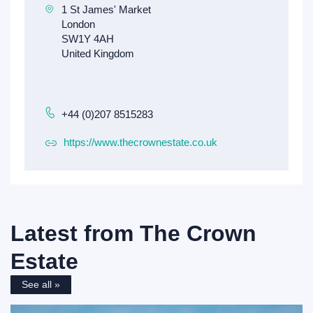
+44 (0)207 8515283
https://www.thecrownestate.co.uk
Latest from
The Crown
Estate
See all »