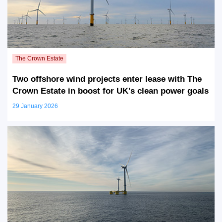
Two offshore wind projects enter lease with The
Crown Estate in boost for UK's clean power goals
29 January 2026