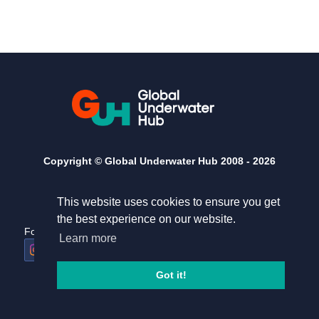
Copyright © Global Underwater Hub 2008 -
2026
This website uses cookies to ensure you get
the best experience on our website.
Follow us
Useful links
Learn more
Home
Terms and conditions
Got it!
Privacy Policy
Contact Us