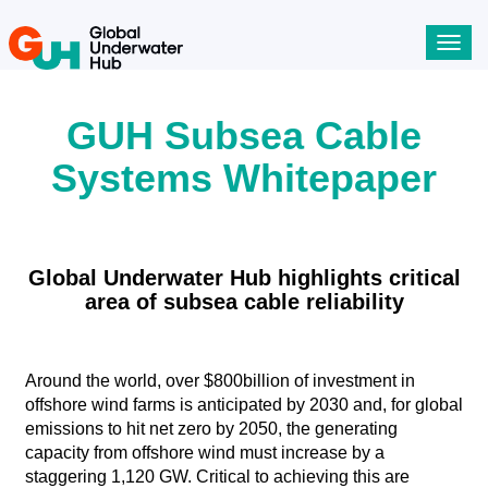
Toggl
navig
GUH Subsea Cable
Systems Whitepaper
​​​​Global Underwater Hub highlights critical
area of subsea cable reliability
Around the world, over $800billion of investment in
offshore wind farms is anticipated by 2030 and, for global
emissions to hit net zero by 2050, the generating
capacity from offshore wind must increase by a
staggering 1,120 GW. Critical to achieving this are