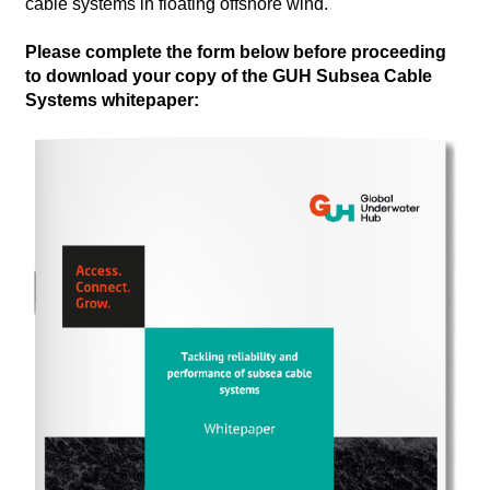
cable systems in floating offshore wind.
Please complete the form below before proceeding
to download your copy of the GUH Subsea Cable
Systems whitepaper: