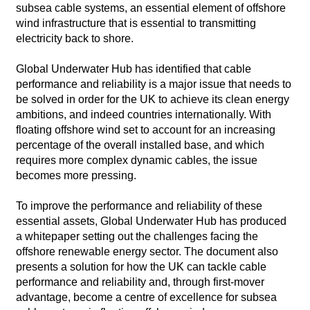
subsea cable systems, an essential element of offshore
wind infrastructure that is essential to transmitting
electricity back to shore.
Global Underwater Hub has identified that cable
performance and reliability is a major issue that needs to
be solved in order for the UK to achieve its clean energy
ambitions, and indeed countries internationally. With
floating offshore wind set to account for an increasing
percentage of the overall installed base, and which
requires more complex dynamic cables, the issue
becomes more pressing.
To improve the performance and reliability of these
essential assets, Global Underwater Hub has produced
a whitepaper setting out the challenges facing the
offshore renewable energy sector. The document also
presents a solution for how the UK can tackle cable
performance and reliability and, through first-mover
advantage, become a centre of excellence for subsea