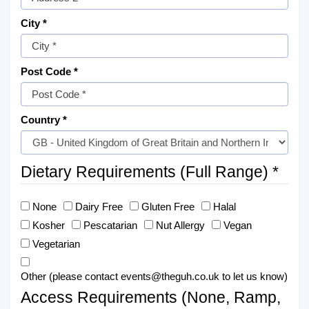
City *
Post Code *
Country *
Dietary Requirements (Full Range) *
None
Dairy Free
Gluten Free
Halal
Kosher
Pescatarian
Nut Allergy
Vegan
Vegetarian
Other (please contact events@theguh.co.uk to let us know)
Access Requirements (None, Ramp,