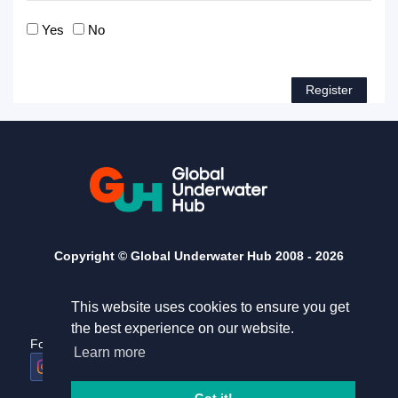
Yes
No
Copyright © Global Underwater Hub 2008 -
2026
This website uses cookies to ensure you get
the best experience on our website.
Follow us
Useful links
Learn more
Home
Terms and conditions