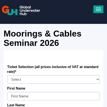
Toggl
navig
Moorings & Cables
Seminar 2026
Ticket Selection (all prices inclusive of VAT at standard
rate)*
First Name
Last Name