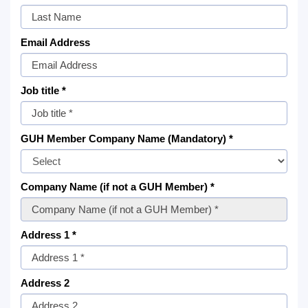
Email Address
Job title *
GUH Member Company Name (Mandatory) *
Company Name (if not a GUH Member) *
Address 1 *
Address 2