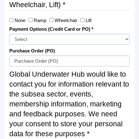
Wheelchair, Lift) *
None
Ramp
Wheelchair
Lift
Payment Options (Credit Card or PO) *
Purchase Order (PO)
Global Underwater Hub would like to
contact you for information relevant to
the subsea sector, events,
membership information, marketing
and feedback purposes. We need
your consent to store your personal
data for these purposes *