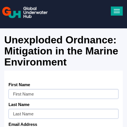
Toggl
navig
Unexploded Ordnance:
Mitigation in the Marine
Environment
First Name
Last Name
Email Address