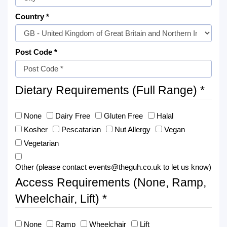
Country *
Post Code *
Dietary Requirements (Full Range) *
None
Dairy Free
Gluten Free
Halal
Kosher
Pescatarian
Nut Allergy
Vegan
Vegetarian
Other (please contact events@theguh.co.uk to let us know)
Access Requirements (None, Ramp,
Wheelchair, Lift) *
None
Ramp
Wheelchair
Lift