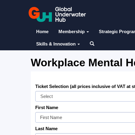
Home
Membership
Strategic Progr
Skills & Innovation
Workplace Mental He
Ticket Selection (all prices inclusive of VAT at 
First Name
Last Name