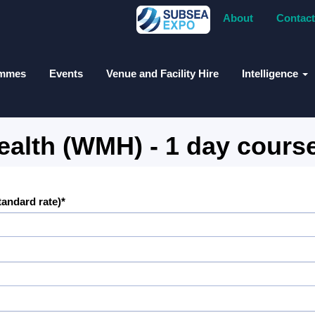
About
Contact
ammes
Events
Venue and Facility Hire
Intelligence
alth (WMH) - 1 day cours
standard rate)*