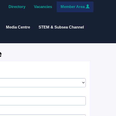
Directory
Vacancies
Member Area
Media Centre
STEM & Subsea Channel
e