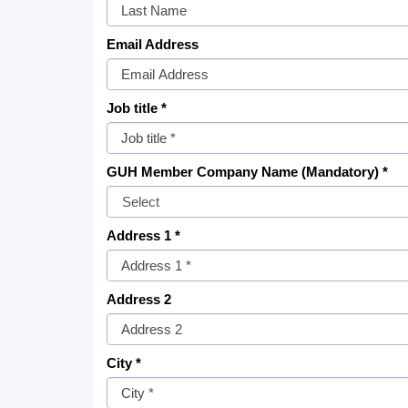
Email Address
Job title *
GUH Member Company Name (Mandatory) *
Address 1 *
Address 2
City *