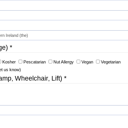
ge) *
Kosher
Pescatarian
Nut Allergy
Vegan
Vegetarian
et us know)
p, Wheelchair, Lift) *