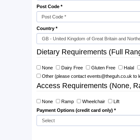
Post Code *
Country *
Dietary Requirements (Full Ran
None
Dairy Free
Gluten Free
Halal
Other (please contact events@theguh.co.uk to l
Access Requirements (None, Ram
None
Ramp
Wheelchair
Lift
Payment Options (credit card only) *