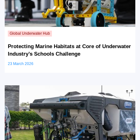
Protecting Marine Habitats at Core of Underwater
Industry’s Schools Challenge
23 March 2026