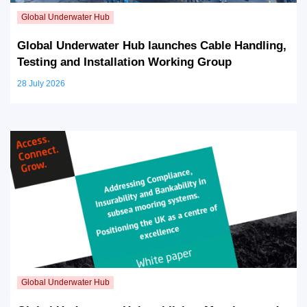
Global Underwater Hub launches Cable Handling,
Testing and Installation Working Group
28 July 2026