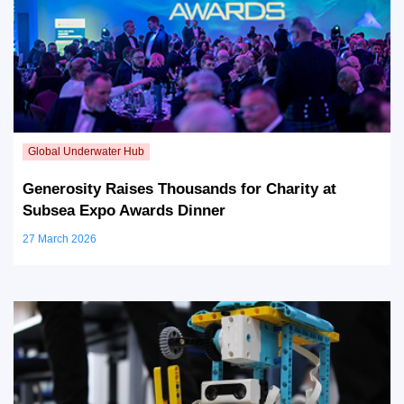
Generosity Raises Thousands for Charity at
Subsea Expo Awards Dinner
27 March 2026