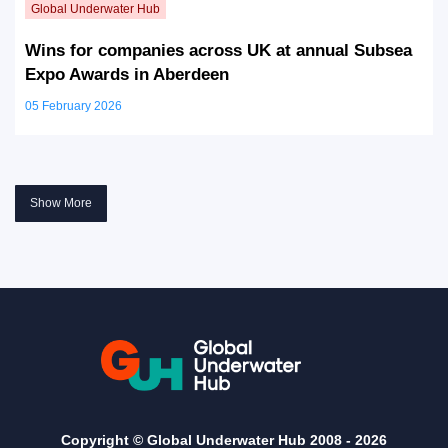
Wins for companies across UK at annual Subsea
Expo Awards in Aberdeen
05 February 2026
Show More
Copyright © Global Underwater Hub 2008 -
2026