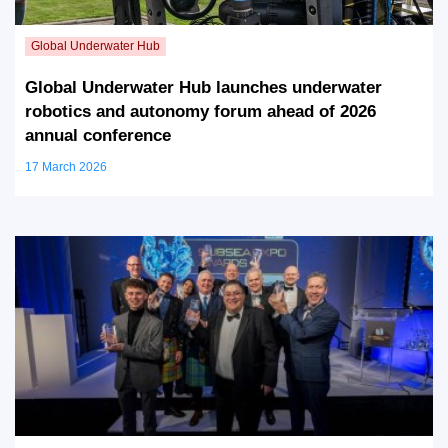
Global Underwater Hub launches underwater
robotics and autonomy forum ahead of 2026
annual conference
17 March 2026