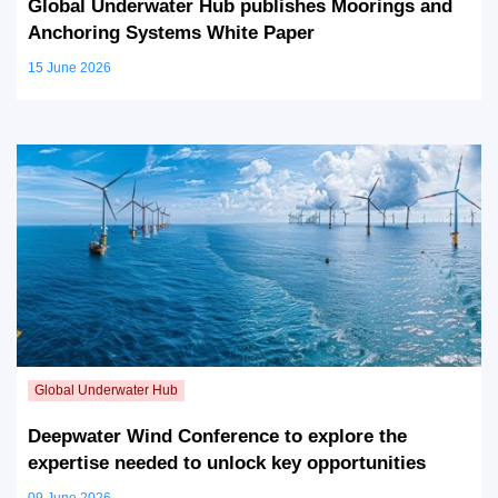
Global Underwater Hub publishes Moorings and
Anchoring Systems White Paper
15 June 2026
Deepwater Wind Conference to explore the
expertise needed to unlock key opportunities
09 June 2026