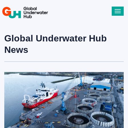
Toggl
navig
Global Underwater Hub
News