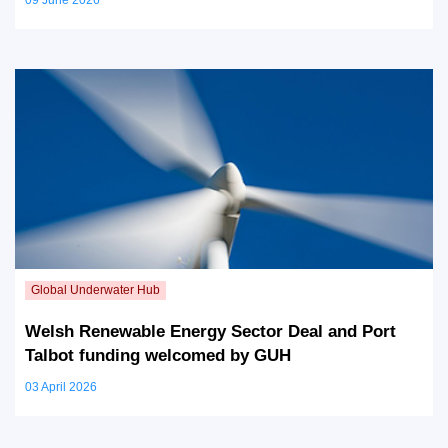
Welsh Renewable Energy Sector Deal and Port
Talbot funding welcomed by GUH
03 April 2026