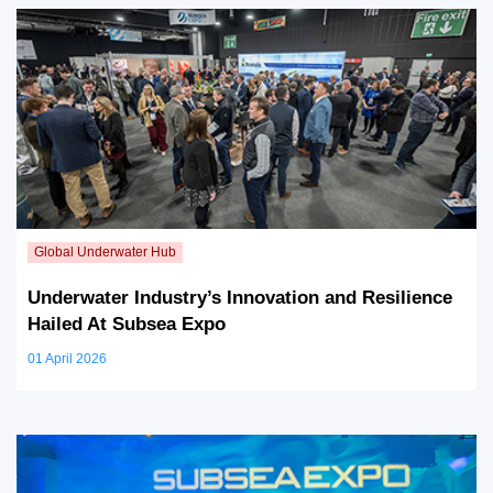
Underwater Industry’s Innovation and Resilience
Hailed At Subsea Expo
01 April 2026