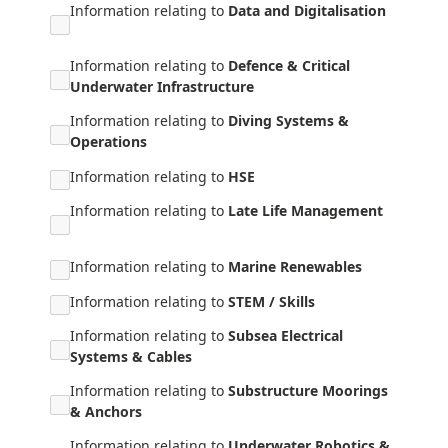
Information relating to
Data and Digitalisation
Information relating to
Defence & Critical
Underwater Infrastructure
Information relating to
Diving Systems &
Operations
Information relating to
HSE
Information relating to
Late Life Management
Information relating to
Marine Renewables
Information relating to
STEM / Skills
Information relating to
Subsea Electrical
Systems & Cables
Information relating to
Substructure Moorings
& Anchors
Information relating to
Underwater Robotics &