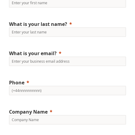
What is your last name?
What is your email?
Phone
Company Name