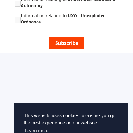
Autonomy
Information relating to
UXO - Unexploded
Ordnance
Subscribe
This website uses cookies to ensure you get
the best experience on our website.
Learn more