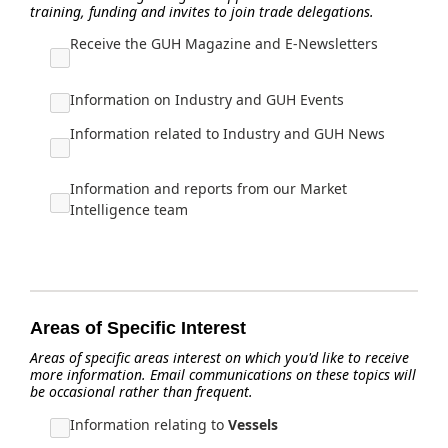
training, funding and invites to join trade delegations.
Receive the GUH Magazine and E-Newsletters
Information on Industry and GUH Events
Information related to Industry and GUH News
Information and reports from our Market
Intelligence team
Areas of Specific Interest
Areas of specific areas interest on which you'd like to receive
more information. Email communications on these topics will
be occasional rather than frequent.
Information relating to
Vessels