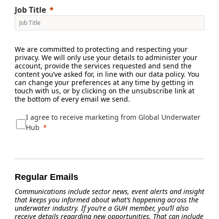
Job Title
We are committed to protecting and respecting your
privacy. We will only use your details to administer your
account, provide the services requested and send the
content you’ve asked for, in line with our data policy. You
can change your preferences at any time by getting in
touch with us, or by clicking on the unsubscribe link at
the bottom of every email we send.
I agree to receive marketing from Global Underwater
Hub
Regular Emails
Communications include sector news, event alerts and insight
that keeps you informed about what’s happening across the
underwater industry. If you’re a GUH member, you’ll also
receive details regarding new opportunities. That can include