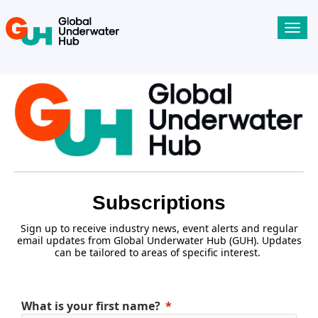
Toggl
navig
Subscriptions
Sign up to receive industry news, event alerts and regular
email updates from Global Underwater Hub (GUH). Updates
can be tailored to areas of specific interest.
What is your first name?