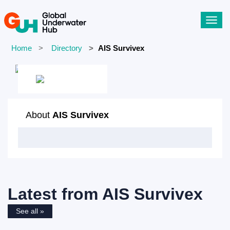
Toggl
navig
Home
Directory
AIS Survivex
About
AIS Survivex
Latest from
AIS Survivex
See all »