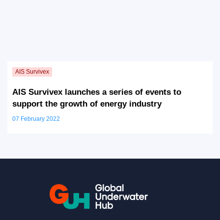
AIS Survivex launches a series of events to
support the growth of energy industry
07 February 2022