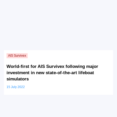
World-first for AIS Survivex following major
investment in new state-of-the-art lifeboat
simulators
15 July 2022