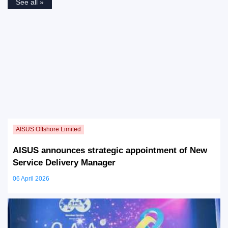
See all »
AISUS announces strategic appointment of New
Service Delivery Manager
06 April 2026