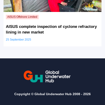
AISUS complete inspection of cyclone refractory
lining in new market
25 September 2025
Copyright © Global Underwater Hub 2008 -
2026