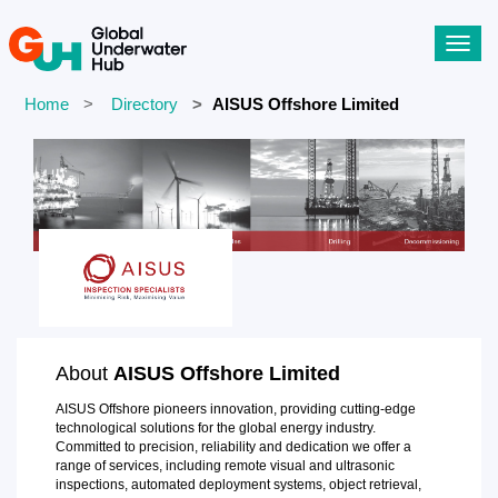
Toggl
navig
Home
Directory
AISUS Offshore Limited
About
AISUS Offshore Limited
AISUS Offshore pioneers innovation, providing cutting-edge
technological solutions for the global energy industry.
Committed to precision, reliability and dedication we offer a
range of services, including remote visual and ultrasonic
inspections, automated deployment systems, object retrieval,