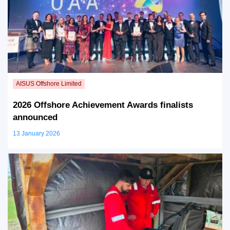
2026 Offshore Achievement Awards finalists
announced
13 January 2026