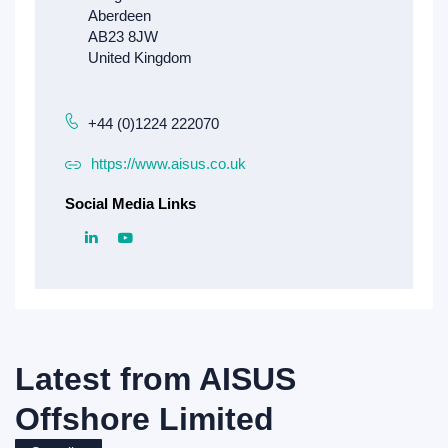
+44 (0)1224 222070
https://www.aisus.co.uk
Social Media Links
Latest from
AISUS
Offshore Limited