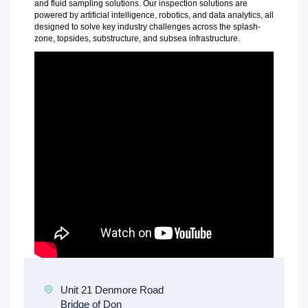
and fluid sampling solutions. Our inspection solutions are
powered by artificial intelligence, robotics, and data analytics, all
designed to solve key industry challenges across the splash-
zone, topsides, substructure, and subsea infrastructure.