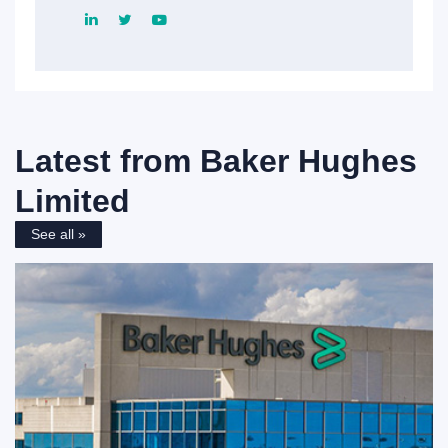
Latest from
Baker Hughes
Limited
See all »