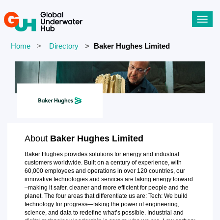
Toggl
navig
Home
Directory
Baker Hughes Limited
About
Baker Hughes Limited
Baker Hughes provides solutions for energy and industrial
customers worldwide. Built on a century of experience, with
60,000 employees and operations in over 120 countries, our
innovative technologies and services are taking energy forward
–making it safer, cleaner and more efficient for people and the
planet. The four areas that differentiate us are: Tech: We build
technology for progress—taking the power of engineering,
science, and data to redefine what’s possible. Industrial and