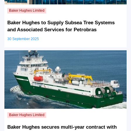
Baker Hughes to Supply Subsea Tree Systems
and Associated Services for Petrobras
30 September 2025
Baker Hughes secures multi-year contract with