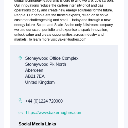
digital technology leadership is core to who we are. Low carbon:
Our innovations reduce the carbon intensity of oil and gas
operations today and create new energy solutions for the future.
People: Our people are the trusted experts, relied on to solve
customer challenges big and small – today and through a new
energy future. Scope and Scale: As the only fullstream company,
we use our scale, portfolio and expertise to spark innovation,
unlock value and create opportunities across industry and
markets. To learn more visit BakerHughes.com
+44 (0)1224 720000
https://www.bakerhughes.com
Social Media Links