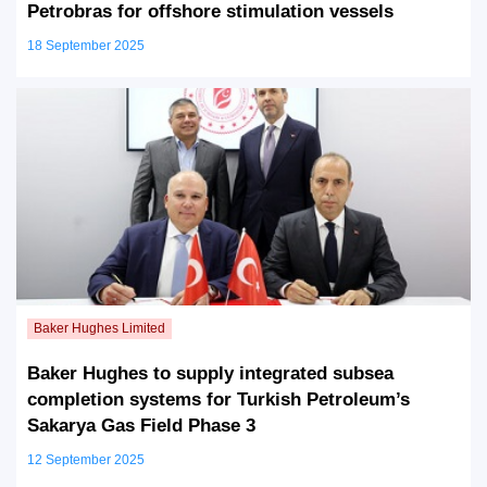
Petrobras for offshore stimulation vessels
18 September 2025
Baker Hughes to supply integrated subsea
completion systems for Turkish Petroleum’s
Sakarya Gas Field Phase 3
12 September 2025