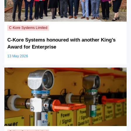
C-Kore Systems honoured with another King’s
Award for Enterprise
13 May 2026