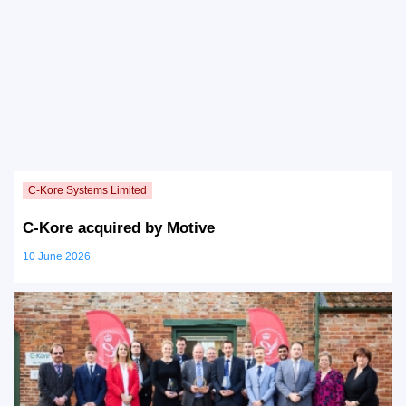
C-Kore acquired by Motive
10 June 2026