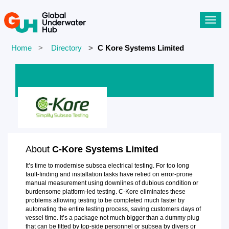
Toggl
navig
Home
Directory
C Kore Systems Limited
About
C-Kore Systems Limited
It’s time to modernise subsea electrical testing. For too long
fault-finding and installation tasks have relied on error-prone
manual measurement using downlines of dubious condition or
burdensome platform-led testing. C-Kore eliminates these
problems allowing testing to be completed much faster by
automating the entire testing process, saving customers days of
vessel time. It’s a package not much bigger than a dummy plug
that can be fitted by top-side personnel or subsea by divers or