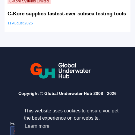
C-Kore supplies fastest-ever subsea testing tools
11 August 2025
Copyright © Global Underwater Hub 2008 -
2026
This website uses cookies to ensure you get
the best experience on our website.
Follow us
Useful links
Learn more
Home