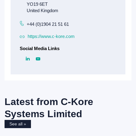
+44 (0)1904 21 51 61
https://www.c-kore.com
Social Media Links
Latest from
C-Kore
Systems Limited
See all »