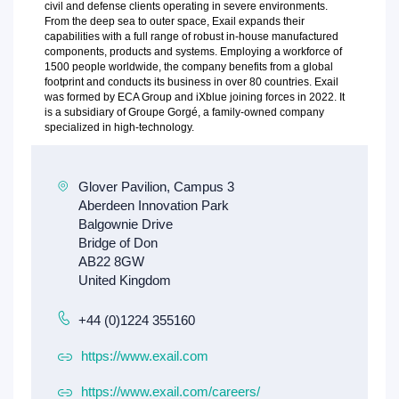
civil and defense clients operating in severe environments.
From the deep sea to outer space, Exail expands their
capabilities with a full range of robust in-house manufactured
components, products and systems. Employing a workforce of
1500 people worldwide, the company benefits from a global
footprint and conducts its business in over 80 countries. Exail
was formed by ECA Group and iXblue joining forces in 2022. It
is a subsidiary of Groupe Gorgé, a family-owned company
specialized in high-technology.
+44 (0)1224 355160
https://www.exail.com
https://www.exail.com/careers/