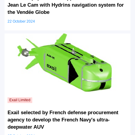
Jean Le Cam with Hydrins navigation system for
the Vendée Globe
22 October 2024
Exail selected by French defense procurement
agency to develop the French Navy's ultra-
deepwater AUV