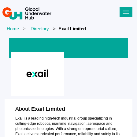
Toggl
navig
Home
Directory
Exail Limited
About
Exail Limited
Exail is a leading high-tech industrial group specializing in
cutting-edge robotics, maritime, navigation, aerospace and
photonics technologies. With a strong entrepreneurial culture,
Exail delivers unrivaled performance, reliability and safety to its