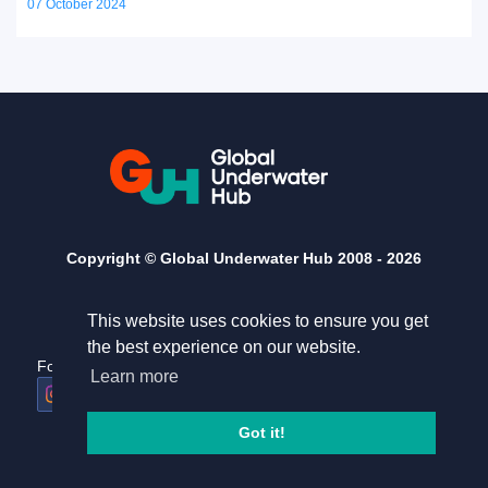
07 October 2024
Copyright © Global Underwater Hub 2008 -
2026
This website uses cookies to ensure you get
the best experience on our website.
Follow us
Useful links
Learn more
Home
Terms and conditions
Got it!
Privacy Policy
Contact Us