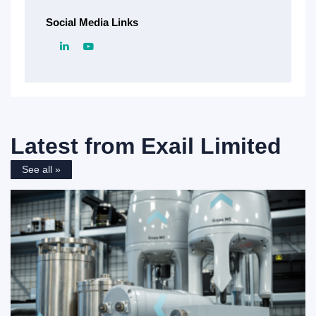
Social Media Links
Latest from
Exail Limited
See all »