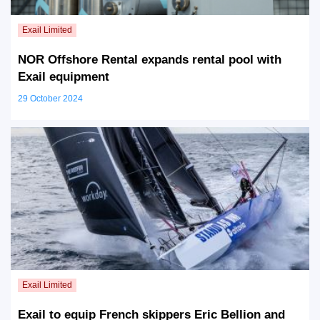
NOR Offshore Rental expands rental pool with
Exail equipment
29 October 2024
Exail to equip French skippers Eric Bellion and