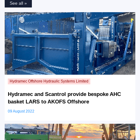
See all »
Hydramec and Scantrol provide bespoke AHC
basket LARS to AKOFS Offshore
09 August 2022