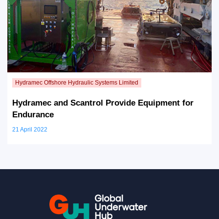
Hydramec and Scantrol Provide Equipment for
Endurance
21 April 2022