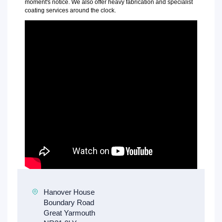
moment's notice. We also offer heavy fabrication and specialist
coating services around the clock.