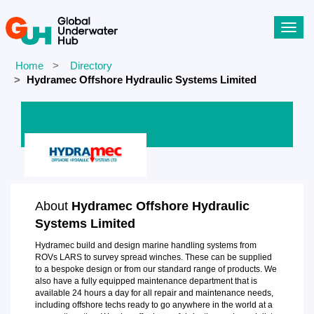
Toggl
navig
Home
Directory
Hydramec Offshore Hydraulic Systems Limited
About
Hydramec Offshore Hydraulic
Systems Limited
Hydramec build and design marine handling systems from
ROVs LARS to survey spread winches. These can be supplied
to a bespoke design or from our standard range of products. We
also have a fully equipped maintenance department that is
available 24 hours a day for all repair and maintenance needs,
including offshore techs ready to go anywhere in the world at a