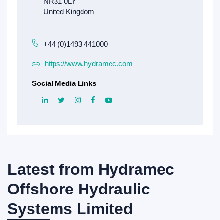
+44 (0)1493 441000
https://www.hydramec.com
Social Media Links
Latest from
Hydramec
Offshore Hydraulic
Systems Limited