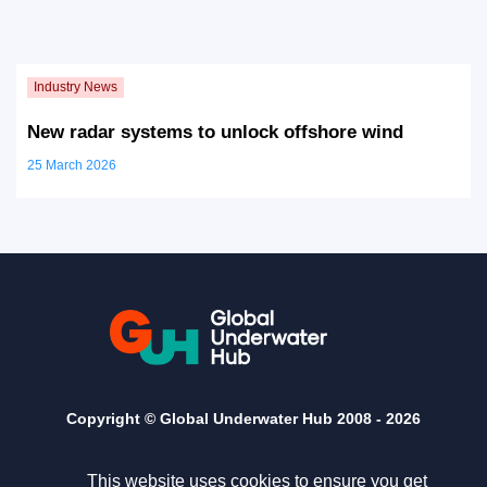
New radar systems to unlock offshore wind
25 March 2026
Copyright © Global Underwater Hub 2008 -
2026
This website uses cookies to ensure you get