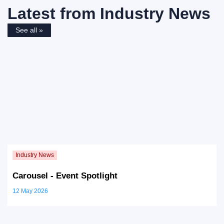
Latest from
Industry News
See all »
Carousel - Event Spotlight
12 May 2026