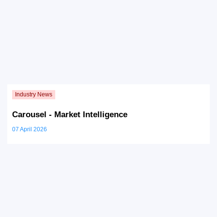
Carousel - Market Intelligence
07 April 2026