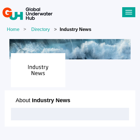
Toggl
navig
Home
Directory
Industry News
About
Industry News