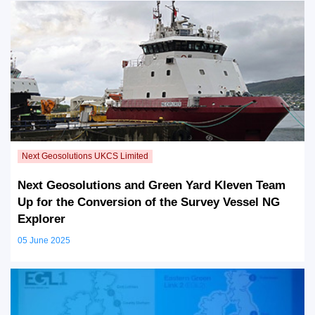
Next Geosolutions and Green Yard Kleven Team
Up for the Conversion of the Survey Vessel NG
Explorer
05 June 2025