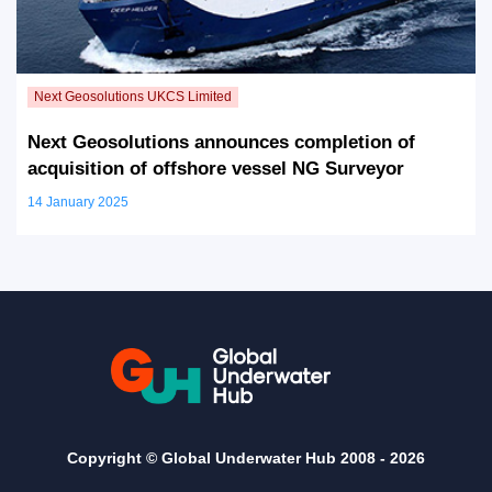
Next Geosolutions announces completion of
acquisition of offshore vessel NG Surveyor
14 January 2025
Copyright © Global Underwater Hub 2008 -
2026