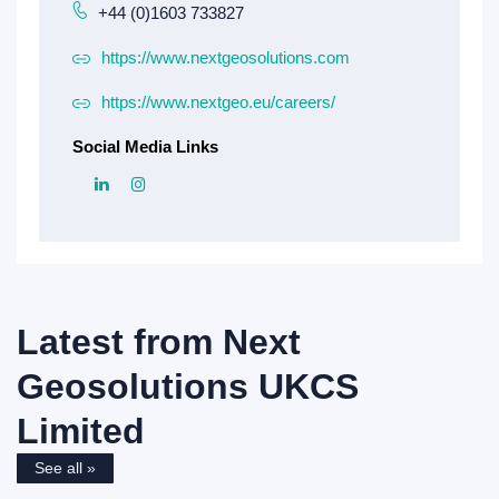
+44 (0)1603 733827
https://www.nextgeosolutions.com
https://www.nextgeo.eu/careers/
Social Media Links
Latest from
Next
Geosolutions UKCS
Limited
See all »