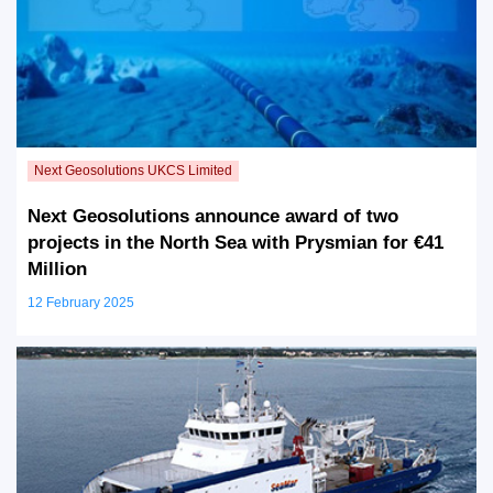
Next Geosolutions announce award of two
projects in the North Sea with Prysmian for €41
Million
12 February 2025