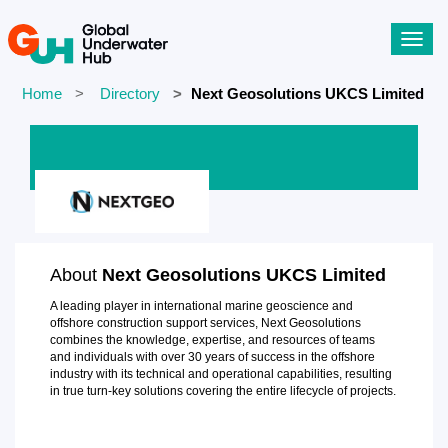
Toggl
navig
Home
Directory
Next Geosolutions UKCS Limited
About
Next Geosolutions UKCS Limited
A leading player in international marine geoscience and
offshore construction support services, Next Geosolutions
combines the knowledge, expertise, and resources of teams
and individuals with over 30 years of success in the offshore
industry with its technical and operational capabilities, resulting
in true turn-key solutions covering the entire lifecycle of projects.