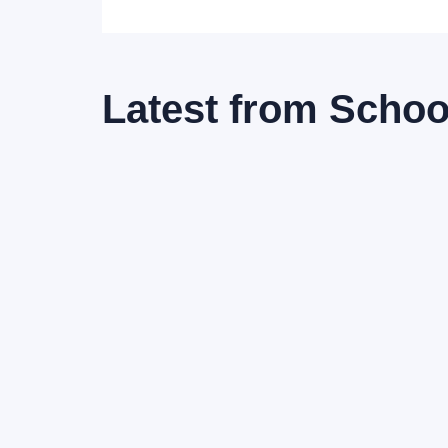
Latest from
School