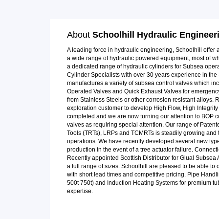
About
Schoolhill Hydraulic Engineer
A leading force in hydraulic engineering, Schoolhill offe
a wide range of hydraulic powered equipment, most of whic
a dedicated range of hydraulic cylinders for Subsea ope
Cylinder Specialists with over 30 years experience in th
manufactures a variety of subsea control valves which in
Operated Valves and Quick Exhaust Valves for emergency
from Stainless Steels or other corrosion resistant alloys.
exploration customer to develop High Flow, High Integrity 
completed and we are now turning our attention to BOP co
valves as requiring special attention. Our range of Paten
Tools (TRTs), LRPs and TCMRTs is steadily growing and 
operations. We have recently developed several new type
production in the event of a tree actuator failure. Connec
Recently appointed Scottish Distributor for Glual Subsea 
a full range of sizes. Schoolhill are pleased to be able to 
with short lead times and competitive pricing. Pipe Han
500t 750t) and Induction Heating Systems for premium tub
expertise.