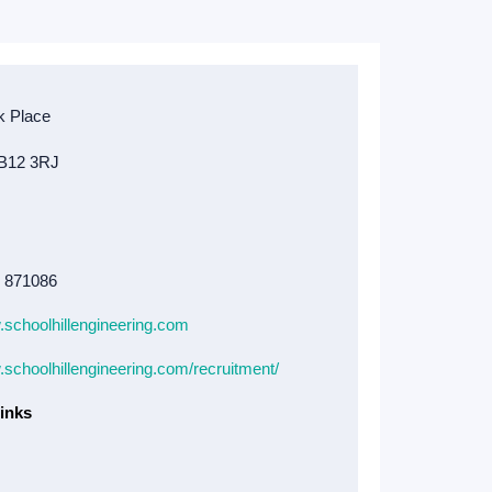
4 871086
.schoolhillengineering.com
.schoolhillengineering.com/recruitment/
inks