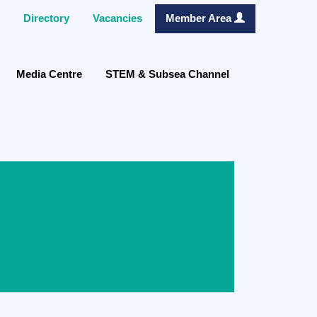
Directory
Vacancies
Member Area
Media Centre
STEM & Subsea Channel