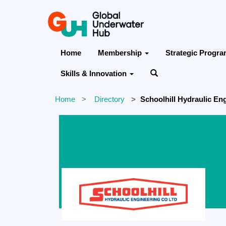
Home
Membership
Strategic Progr
Skills & Innovation
Home
Directory
Schoolhill Hydraulic En