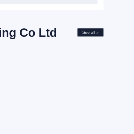
ing Co Ltd
See all »