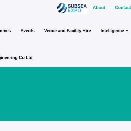
About
Contact
ammes
Events
Venue and Facility Hire
Intelligence
gineering Co Ltd