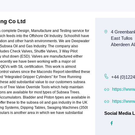
ing Co Ltd
r a complete Design, Manufacture and Testing service for
h feeds into the Offshore Oil Industry. Schoolhill have
ration and other harsh environments. We are Deepwater
e Subsea Oil and Gas Industry. The company also
cludes Check Valves, Shuttle Valves, 3 Way Pilot
 shut down (ESD). Valves are manufactured either
 Recently we have been working with a major oil
QEVs with SIL certification. This work is almost
ntrol valves since the Macondo Report identified these
+44 (0)122
ted “Integrated Gripper Cylinders” for Tree Running
these add substantial value to our customers subsea
s of Tree Valve Override Tools which help maintain
https://www
tions are available for most types of Subsea Trees.
Accumulators. Bladder and Piston types are available in
https://www
offer these to the subsea oil and gas industry in the UK
dling Systems, Dipping Tables, Swaging Machines (350t
ulars is another area in which we have substantial
Social Media L