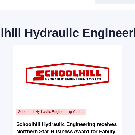
hill Hydraulic Engineer
Schoolhill Hydraulic Engineering receives
Northern Star Business Award for Family