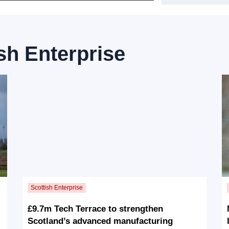
sh Enterprise
£9.7m Tech Terrace to strengthen
Scotland’s advanced manufacturing