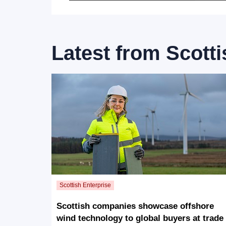
Latest from
Scotti
Scottish companies showcase offshore
wind technology to global buyers at trade