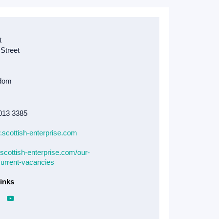
013 3385
.scottish-enterprise.com
scottish-enterprise.com/our-
current-vacancies
inks