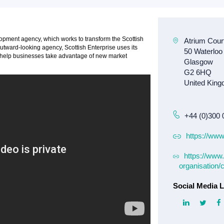
lopment agency, which works to transform the Scottish
tward-looking agency, Scottish Enterprise uses its
at help businesses take advantage of new market
+44 (0)300 
https://www
https://www.
organisation/
Social Media L