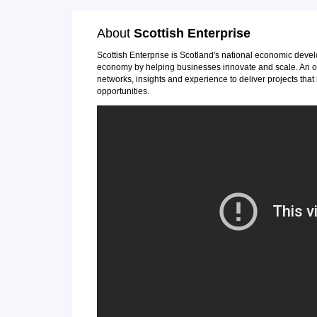
About
Scottish Enterprise
Scottish Enterprise is Scotland's national economic deve
economy by helping businesses innovate and scale. An ou
networks, insights and experience to deliver projects th
opportunities.