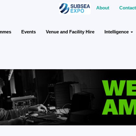
About
Contact
ammes
Events
Venue and Facility Hire
Intelligence