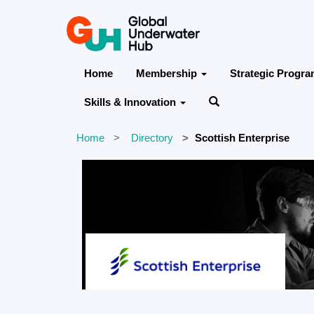
Home
Membership
Strategic Progr
Skills & Innovation
Home
Directory
Scottish Enterprise