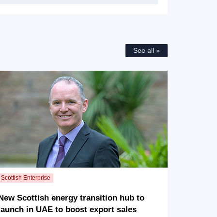
See all »
New Scottish energy transition hub to
launch in UAE to boost export sales