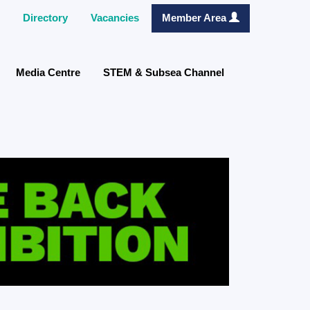
Directory
Vacancies
Member Area
Media Centre
STEM & Subsea Channel