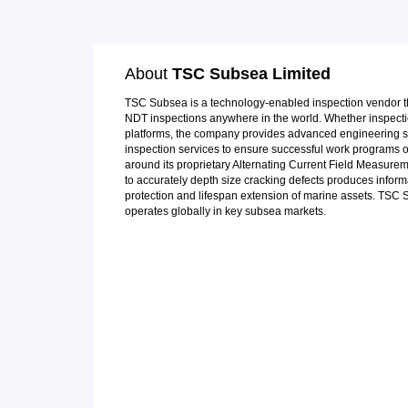
About
TSC Subsea Limited
TSC Subsea is a technology-enabled inspection vendor th
NDT inspections anywhere in the world. Whether inspecti
platforms, the company provides advanced engineering s
inspection services to ensure successful work programs 
around its proprietary Alternating Current Field Measurem
to accurately depth size cracking defects produces inform
protection and lifespan extension of marine assets. TSC
operates globally in key subsea markets.