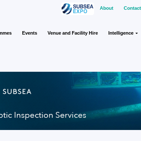
About
Contact
ammes
Events
Venue and Facility Hire
Intelligence