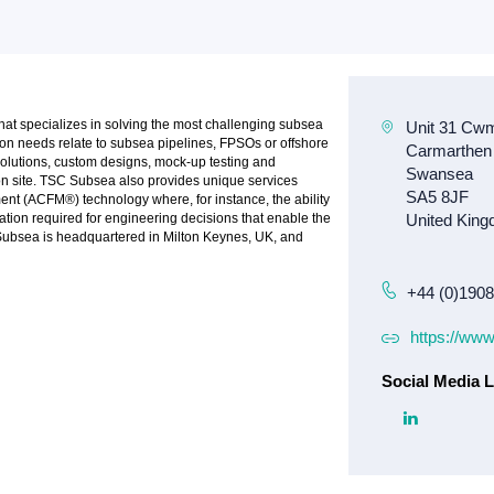
at specializes in solving the most challenging subsea
on needs relate to subsea pipelines, FPSOs or offshore
olutions, custom designs, mock-up testing and
on site. TSC Subsea also provides unique services
ent (ACFM®) technology where, for instance, the ability
ation required for engineering decisions that enable the
 Subsea is headquartered in Milton Keynes, UK, and
+44 (0)190
https://ww
Social Media L