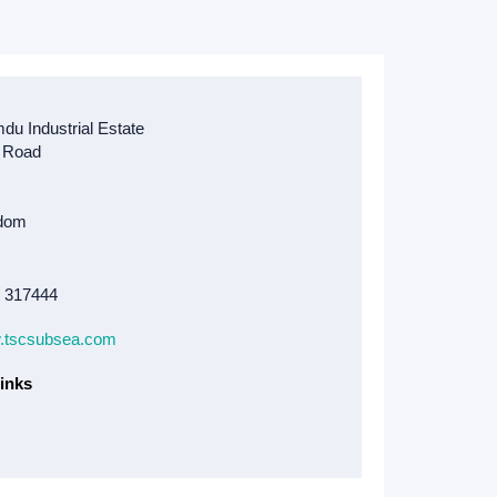
8 317444
w.tscsubsea.com
inks