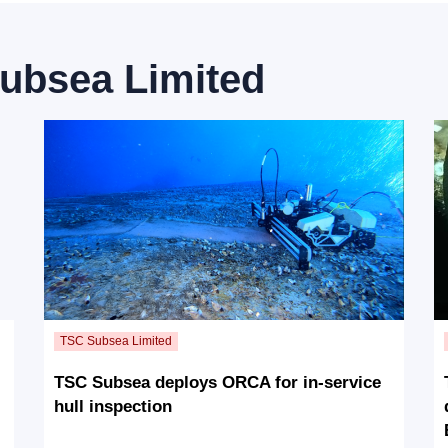
ubsea Limited
TSC Subsea deploys ORCA for in-service
hull inspection