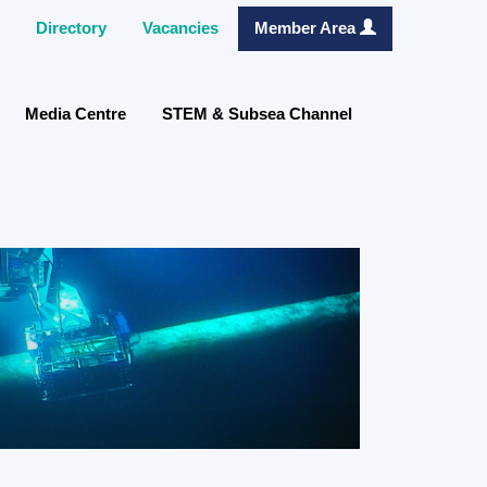
Directory
Vacancies
Member Area
Media Centre
STEM & Subsea Channel