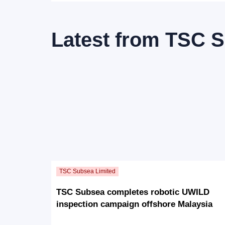
Latest from
TSC S
TSC Subsea completes robotic UWILD
inspection campaign offshore Malaysia