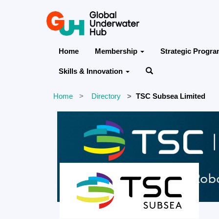
Home
Membership
Strategic Progr
Skills & Innovation
Home
Directory
TSC Subsea Limited