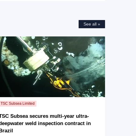
See all »
TSC Subsea secures multi-year ultra-
deepwater weld inspection contract in
Brazil