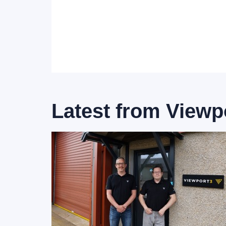
Latest from
Viewp