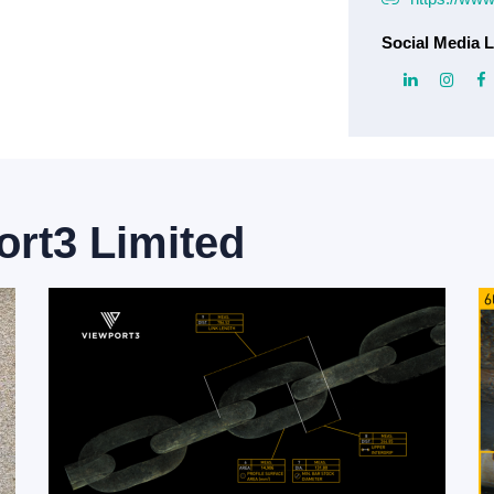
Social Media L
ort3 Limited