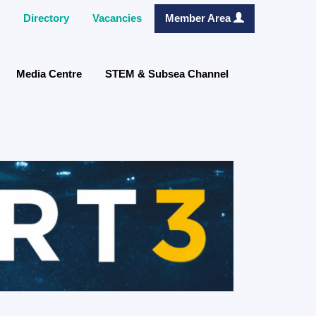
Directory
Vacancies
Member Area
Media Centre
STEM & Subsea Channel