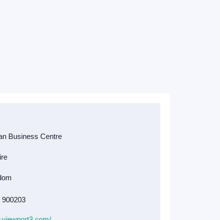
4 900203
.viewport3.com/