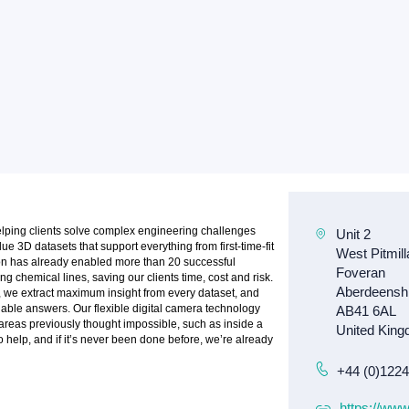
elping clients solve complex engineering challenges
e 3D datasets that support everything from first-time-fit
ion has already enabled more than 20 successful
ng chemical lines, saving our clients time, cost and risk.
e, we extract maximum insight from every dataset, and
onable answers. Our flexible digital camera technology
reas previously thought impossible, such as inside a
to help, and if it’s never been done before, we’re already
+44 (0)122
https://www