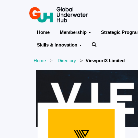
Home
Membership
Strategic Progr
Skills & Innovation
Home
Directory
Viewport3 Limited