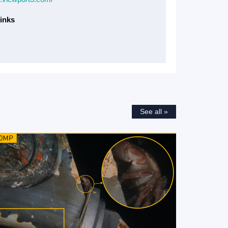
inks
See all »