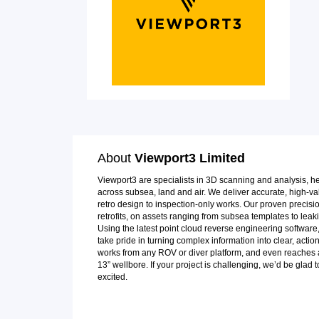
About
Viewport3 Limited
Viewport3 are specialists in 3D scanning and analysis, h
across subsea, land and air. We deliver accurate, high-valu
retro design to inspection-only works. Our proven precis
retrofits, on assets ranging from subsea templates to leaki
Using the latest point cloud reverse engineering softwar
take pride in turning complex information into clear, acti
works from any ROV or diver platform, and even reaches a
13” wellbore. If your project is challenging, we’d be glad 
excited.