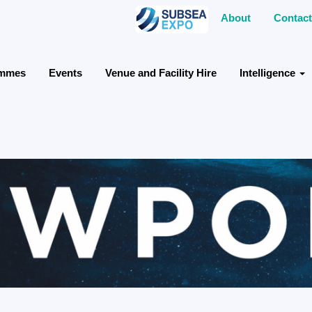
About
Contact
ammes
Events
Venue and Facility Hire
Intelligence